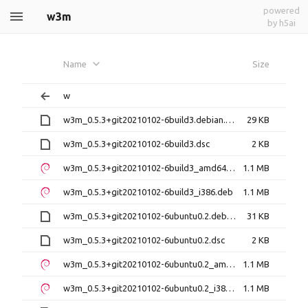
powered
w3m
by h5ai
Name
Size
w
w3m_0.5.3+git20210102-6build3.debian.tar.xz
29 KB
w3m_0.5.3+git20210102-6build3.dsc
2 KB
w3m_0.5.3+git20210102-6build3_amd64.deb
1.1 MB
w3m_0.5.3+git20210102-6build3_i386.deb
1.1 MB
w3m_0.5.3+git20210102-6ubuntu0.2.debian.tar.xz
31 KB
w3m_0.5.3+git20210102-6ubuntu0.2.dsc
2 KB
w3m_0.5.3+git20210102-6ubuntu0.2_amd64.deb
1.1 MB
w3m_0.5.3+git20210102-6ubuntu0.2_i386.deb
1.1 MB