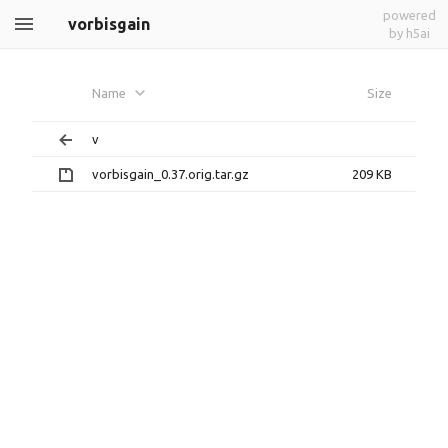
powered
vorbisgain
by h5ai
Name
Size
v
vorbisgain_0.37.orig.tar.gz
209 KB