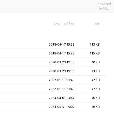
powered
by h5ai
Last modified
Size
2018-04-17 15:28
113 KB
2018-04-17 15:28
115 KB
2020-03-29 19:53
40 KB
2020-03-29 19:53
43 KB
2022-01-13 21:40
42 KB
2022-01-13 21:40
47 KB
2024-04-01 03:47
40 KB
2024-03-31 09:09
46 KB