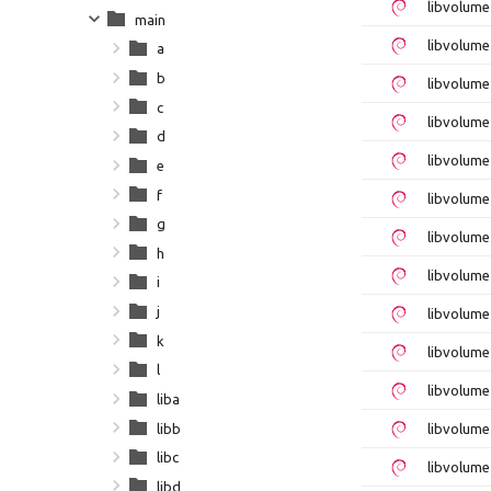
libvolum
main
libvolume
a
b
libvolume
c
libvolum
d
libvolum
e
f
libvolume
g
libvolume
h
libvolum
i
j
libvolume
k
libvolum
l
libvolume
liba
libb
libvolume
libc
libvolume
libd