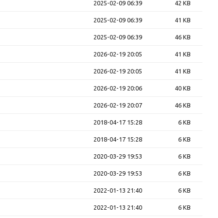
2025-02-09 06:39
42 KB
2025-02-09 06:39
41 KB
2025-02-09 06:39
46 KB
2026-02-19 20:05
41 KB
2026-02-19 20:05
41 KB
2026-02-19 20:06
40 KB
2026-02-19 20:07
46 KB
2018-04-17 15:28
6 KB
2018-04-17 15:28
6 KB
2020-03-29 19:53
6 KB
2020-03-29 19:53
6 KB
2022-01-13 21:40
6 KB
2022-01-13 21:40
6 KB