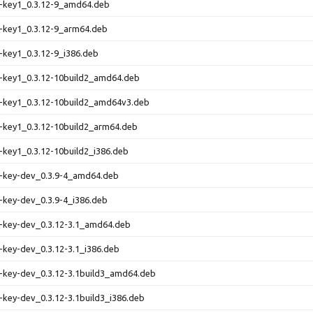
e-key1_0.3.12-9_amd64.deb
-key1_0.3.12-9_arm64.deb
-key1_0.3.12-9_i386.deb
e-key1_0.3.12-10build2_amd64.deb
e-key1_0.3.12-10build2_amd64v3.deb
-key1_0.3.12-10build2_arm64.deb
-key1_0.3.12-10build2_i386.deb
e-key-dev_0.3.9-4_amd64.deb
-key-dev_0.3.9-4_i386.deb
e-key-dev_0.3.12-3.1_amd64.deb
-key-dev_0.3.12-3.1_i386.deb
-key-dev_0.3.12-3.1build3_amd64.deb
-key-dev_0.3.12-3.1build3_i386.deb