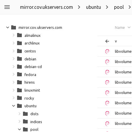
mirror.cov.ukservers.com
ubuntu
pool
mirror.cov.ukservers.com
Name
almalinux
v
archlinux
centos
libvolum
debian
libvolume
debian-cd
libvolume
fedora
libvolume
hirens
linuxmint
libvolume
rocky
libvolume
ubuntu
libvolume
dists
indices
libvolume
pool