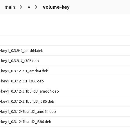
main
v
volume-key
e-key1_0.3.9-4_amd64.deb
-key1_0.3.9-4_i386.deb
-key1_0.3.12-3.1_amd64.deb
-key1_0.3.12-3.1_i386.deb
-key1_0.3.12-3.1build3_amd64.deb
-key1_0.3.12-3.1build3_i386.deb
-key1_0.3.12-7build2_amd64.deb
-key1_0.3.12-7build2_i386.deb