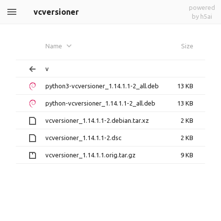
powered
vcversioner
by h5ai
Name
Size
v
python3-vcversioner_1.14.1.1-2_all.deb
13 KB
python-vcversioner_1.14.1.1-2_all.deb
13 KB
vcversioner_1.14.1.1-2.debian.tar.xz
2 KB
vcversioner_1.14.1.1-2.dsc
2 KB
vcversioner_1.14.1.1.orig.tar.gz
9 KB