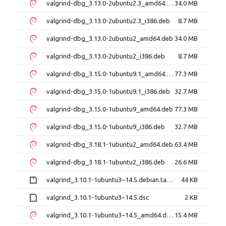
valgrind-dbg_3.13.0-2ubuntu2.3_amd64.deb
34.0 MB
valgrind-dbg_3.13.0-2ubuntu2.3_i386.deb
8.7 MB
valgrind-dbg_3.13.0-2ubuntu2_amd64.deb
34.0 MB
valgrind-dbg_3.13.0-2ubuntu2_i386.deb
8.7 MB
valgrind-dbg_3.15.0-1ubuntu9.1_amd64.deb
77.3 MB
valgrind-dbg_3.15.0-1ubuntu9.1_i386.deb
32.7 MB
valgrind-dbg_3.15.0-1ubuntu9_amd64.deb
77.3 MB
valgrind-dbg_3.15.0-1ubuntu9_i386.deb
32.7 MB
valgrind-dbg_3.18.1-1ubuntu2_amd64.deb
63.4 MB
valgrind-dbg_3.18.1-1ubuntu2_i386.deb
26.6 MB
valgrind_3.10.1-1ubuntu3~14.5.debian.tar.gz
44 KB
valgrind_3.10.1-1ubuntu3~14.5.dsc
2 KB
valgrind_3.10.1-1ubuntu3~14.5_amd64.deb
15.4 MB