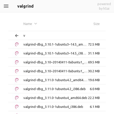
powered
valgrind
by h5ai
Name
Size
v
valgrind-dbg_3.10.1-1ubuntu3~14.5_amd64.deb
72.5 MB
valgrind-dbg_3.10.1-1ubuntu3~14.5_i386.deb
31.1 MB
valgrind-dbg_3.10~20140411-0ubuntu1_amd64.deb
69.5 MB
valgrind-dbg_3.10~20140411-0ubuntu1_i386.deb
30.2 MB
valgrind-dbg_3.11.0-1ubuntu4.2_amd64.deb
19.6 MB
valgrind-dbg_3.11.0-1ubuntu4.2_i386.deb
6.0 MB
valgrind-dbg_3.11.0-1ubuntu4_amd64.deb
22.2 MB
valgrind-dbg_3.11.0-1ubuntu4_i386.deb
6.1 MB