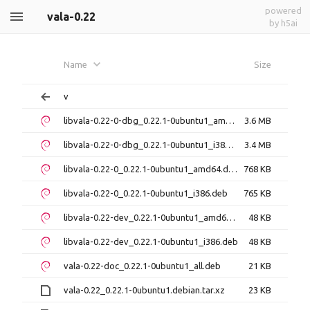
powered
vala-0.22
by h5ai
Name
Size
v
libvala-0.22-0-dbg_0.22.1-0ubuntu1_amd64.deb
3.6 MB
libvala-0.22-0-dbg_0.22.1-0ubuntu1_i386.deb
3.4 MB
libvala-0.22-0_0.22.1-0ubuntu1_amd64.deb
768 KB
libvala-0.22-0_0.22.1-0ubuntu1_i386.deb
765 KB
libvala-0.22-dev_0.22.1-0ubuntu1_amd64.deb
48 KB
libvala-0.22-dev_0.22.1-0ubuntu1_i386.deb
48 KB
vala-0.22-doc_0.22.1-0ubuntu1_all.deb
21 KB
vala-0.22_0.22.1-0ubuntu1.debian.tar.xz
23 KB