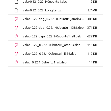
vala-0.22_0.22.1-0ubuntu1.dsc
2 KB
vala-0.22_0.22.1.orig.tar.xz
2.7 MB
valac-0.22-dbg_0.22.1-0ubuntu1_amd64.deb
385 KB
valac-0.22-dbg_0.22.1-0ubuntu1_i386.deb
371 KB
valac-0.22-vapi_0.22.1-0ubuntu1_all.deb
627 KB
valac-0.22_0.22.1-0ubuntu1_amd64.deb
115 KB
valac-0.22_0.22.1-0ubuntu1_i386.deb
112 KB
valac_0.22.1-0ubuntu1_all.deb
14 KB