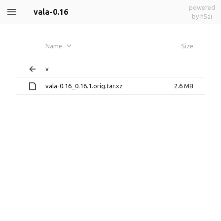
powered
vala-0.16
by h5ai
Name
Size
v
vala-0.16_0.16.1.orig.tar.xz
2.6 MB