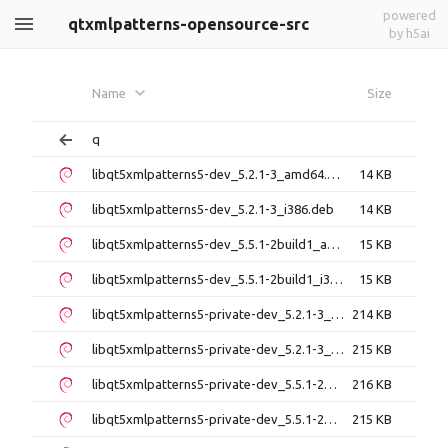
powered
qtxmlpatterns-opensource-src
by h5ai
Name
Size
q
libqt5xmlpatterns5-dev_5.2.1-3_amd64.deb
14 KB
libqt5xmlpatterns5-dev_5.2.1-3_i386.deb
14 KB
libqt5xmlpatterns5-dev_5.5.1-2build1_amd64.deb
15 KB
libqt5xmlpatterns5-dev_5.5.1-2build1_i386.deb
15 KB
libqt5xmlpatterns5-private-dev_5.2.1-3_amd64.deb
214 KB
libqt5xmlpatterns5-private-dev_5.2.1-3_i386.deb
215 KB
libqt5xmlpatterns5-private-dev_5.5.1-2build1_amd64.deb
216 KB
libqt5xmlpatterns5-private-dev_5.5.1-2build1_i386.deb
215 KB