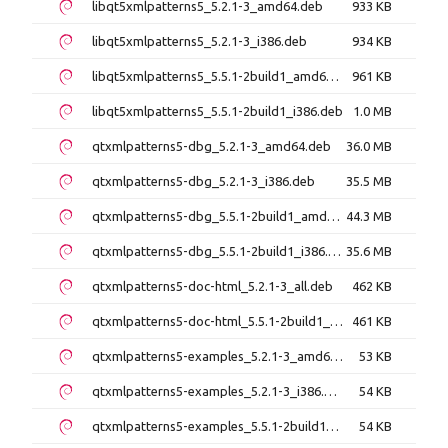
libqt5xmlpatterns5_5.2.1-3_amd64.deb
933 KB
libqt5xmlpatterns5_5.2.1-3_i386.deb
934 KB
libqt5xmlpatterns5_5.5.1-2build1_amd64.deb
961 KB
libqt5xmlpatterns5_5.5.1-2build1_i386.deb
1.0 MB
qtxmlpatterns5-dbg_5.2.1-3_amd64.deb
36.0 MB
qtxmlpatterns5-dbg_5.2.1-3_i386.deb
35.5 MB
qtxmlpatterns5-dbg_5.5.1-2build1_amd64.deb
44.3 MB
qtxmlpatterns5-dbg_5.5.1-2build1_i386.deb
35.6 MB
qtxmlpatterns5-doc-html_5.2.1-3_all.deb
462 KB
qtxmlpatterns5-doc-html_5.5.1-2build1_all.deb
461 KB
qtxmlpatterns5-examples_5.2.1-3_amd64.deb
53 KB
qtxmlpatterns5-examples_5.2.1-3_i386.deb
54 KB
qtxmlpatterns5-examples_5.5.1-2build1_amd64.deb
54 KB