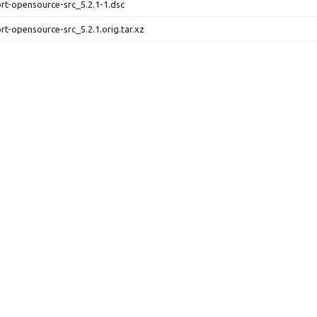
ort-opensource-src_5.2.1-1.dsc
ort-opensource-src_5.2.1.orig.tar.xz