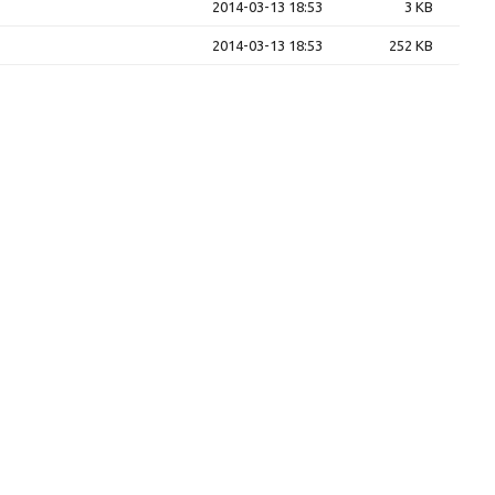
2014-03-13 18:53
3 KB
2014-03-13 18:53
252 KB