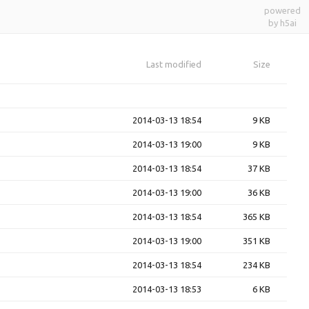
powered
by h5ai
Last modified
Size
2014-03-13 18:54
9 KB
2014-03-13 19:00
9 KB
2014-03-13 18:54
37 KB
2014-03-13 19:00
36 KB
2014-03-13 18:54
365 KB
2014-03-13 19:00
351 KB
2014-03-13 18:54
234 KB
2014-03-13 18:53
6 KB