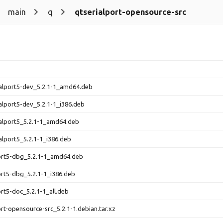
main
q
qtserialport-opensource-src
ialport5-dev_5.2.1-1_amd64.deb
ialport5-dev_5.2.1-1_i386.deb
ialport5_5.2.1-1_amd64.deb
ialport5_5.2.1-1_i386.deb
ort5-dbg_5.2.1-1_amd64.deb
ort5-dbg_5.2.1-1_i386.deb
ort5-doc_5.2.1-1_all.deb
ort-opensource-src_5.2.1-1.debian.tar.xz