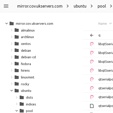
mirror.cov.ukservers.com
ubuntu
pool
mirror.cov.ukservers.com
Name
almalinux
q
archlinux
centos
libqt5ser
debian
libqt5ser
debian-cd
libqt5ser
fedora
libqt5ser
hirens
linuxmint
qtserialp
rocky
qtserialp
ubuntu
qtserialp
dists
indices
qtserialp
pool