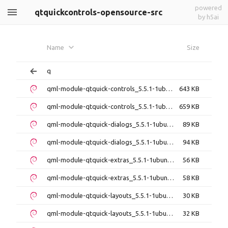
powered
qtquickcontrols-opensource-src
by h5ai
Name
Size
q
qml-module-qtquick-controls_5.5.1-1ubuntu1_amd64.deb
643 KB
qml-module-qtquick-controls_5.5.1-1ubuntu1_i386.deb
659 KB
qml-module-qtquick-dialogs_5.5.1-1ubuntu1_amd64.deb
89 KB
qml-module-qtquick-dialogs_5.5.1-1ubuntu1_i386.deb
94 KB
qml-module-qtquick-extras_5.5.1-1ubuntu1_amd64.deb
56 KB
qml-module-qtquick-extras_5.5.1-1ubuntu1_i386.deb
58 KB
qml-module-qtquick-layouts_5.5.1-1ubuntu1_amd64.deb
30 KB
qml-module-qtquick-layouts_5.5.1-1ubuntu1_i386.deb
32 KB