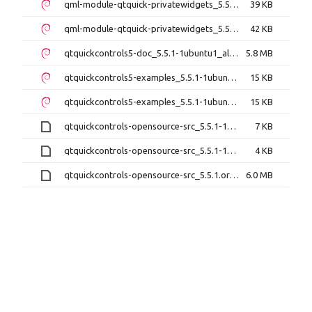
qml-module-qtquick-privatewidgets_5.5.1-1ubuntu1_amd64.deb
39 KB
qml-module-qtquick-privatewidgets_5.5.1-1ubuntu1_i386.deb
42 KB
qtquickcontrols5-doc_5.5.1-1ubuntu1_all.deb
5.8 MB
qtquickcontrols5-examples_5.5.1-1ubuntu1_amd64.deb
15 KB
qtquickcontrols5-examples_5.5.1-1ubuntu1_i386.deb
15 KB
qtquickcontrols-opensource-src_5.5.1-1ubuntu1.debian.tar.xz
7 KB
qtquickcontrols-opensource-src_5.5.1-1ubuntu1.dsc
4 KB
qtquickcontrols-opensource-src_5.5.1.orig.tar.xz
6.0 MB