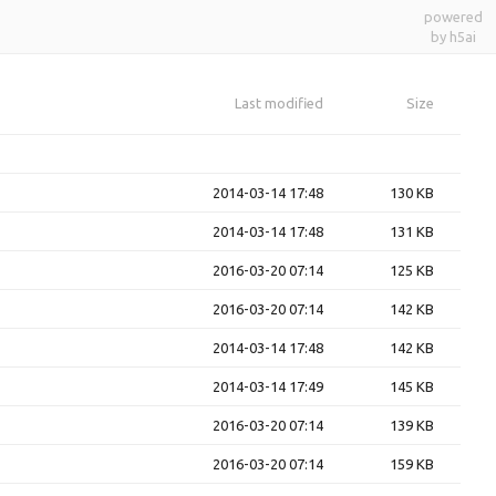
powered
by h5ai
Last modified
Size
2014-03-14 17:48
130 KB
2014-03-14 17:48
131 KB
2016-03-20 07:14
125 KB
2016-03-20 07:14
142 KB
2014-03-14 17:48
142 KB
2014-03-14 17:49
145 KB
2016-03-20 07:14
139 KB
2016-03-20 07:14
159 KB