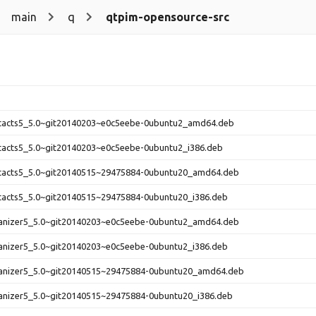
main
q
qtpim-opensource-src
ntacts5_5.0~git20140203~e0c5eebe-0ubuntu2_amd64.deb
ntacts5_5.0~git20140203~e0c5eebe-0ubuntu2_i386.deb
ntacts5_5.0~git20140515~29475884-0ubuntu20_amd64.deb
ntacts5_5.0~git20140515~29475884-0ubuntu20_i386.deb
ganizer5_5.0~git20140203~e0c5eebe-0ubuntu2_amd64.deb
ganizer5_5.0~git20140203~e0c5eebe-0ubuntu2_i386.deb
ganizer5_5.0~git20140515~29475884-0ubuntu20_amd64.deb
ganizer5_5.0~git20140515~29475884-0ubuntu20_i386.deb