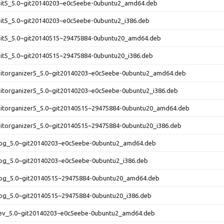
rsit5_5.0~git20140203~e0c5eebe-0ubuntu2_amd64.deb
sit5_5.0~git20140203~e0c5eebe-0ubuntu2_i386.deb
rsit5_5.0~git20140515~29475884-0ubuntu20_amd64.deb
sit5_5.0~git20140515~29475884-0ubuntu20_i386.deb
rsitorganizer5_5.0~git20140203~e0c5eebe-0ubuntu2_amd64.deb
sitorganizer5_5.0~git20140203~e0c5eebe-0ubuntu2_i386.deb
rsitorganizer5_5.0~git20140515~29475884-0ubuntu20_amd64.deb
sitorganizer5_5.0~git20140515~29475884-0ubuntu20_i386.deb
bg_5.0~git20140203~e0c5eebe-0ubuntu2_amd64.deb
bg_5.0~git20140203~e0c5eebe-0ubuntu2_i386.deb
bg_5.0~git20140515~29475884-0ubuntu20_amd64.deb
bg_5.0~git20140515~29475884-0ubuntu20_i386.deb
ev_5.0~git20140203~e0c5eebe-0ubuntu2_amd64.deb