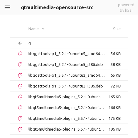
powered
qtmultimedia-opensource-src
by h5ai
Name
Size
q
libqgsttools-p1_5.2.1-0ubuntu5_amd64.deb
56 KB
libqgsttools-p1_5.2.1-0ubuntu5_i386.deb
58 KB
libqgsttools-p1_5.5.1-4ubuntu2_amd64.deb
65 KB
libqgsttools-p1_5.5.1-4ubuntu2_i386.deb
72 KB
libqt5multimedia5-plugins_5.2.1-0ubuntu5_amd64.deb
165 KB
libqt5multimedia5-plugins_5.2.1-0ubuntu5_i386.deb
166 KB
libqt5multimedia5-plugins_5.5.1-4ubuntu2_amd64.deb
175 KB
libqt5multimedia5-plugins_5.5.1-4ubuntu2_i386.deb
196 KB