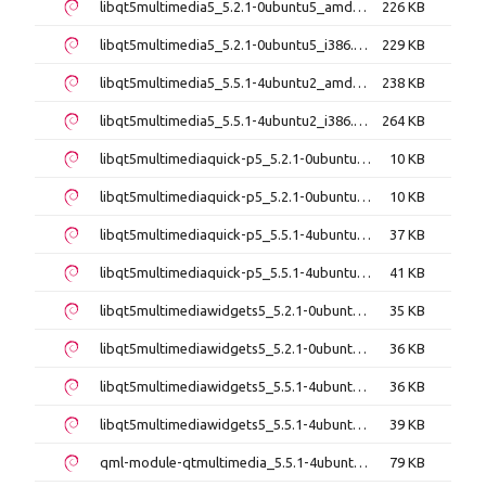
libqt5multimedia5_5.2.1-0ubuntu5_amd64.deb
226 KB
libqt5multimedia5_5.2.1-0ubuntu5_i386.deb
229 KB
libqt5multimedia5_5.5.1-4ubuntu2_amd64.deb
238 KB
libqt5multimedia5_5.5.1-4ubuntu2_i386.deb
264 KB
libqt5multimediaquick-p5_5.2.1-0ubuntu5_amd64.deb
10 KB
libqt5multimediaquick-p5_5.2.1-0ubuntu5_i386.deb
10 KB
libqt5multimediaquick-p5_5.5.1-4ubuntu2_amd64.deb
37 KB
libqt5multimediaquick-p5_5.5.1-4ubuntu2_i386.deb
41 KB
libqt5multimediawidgets5_5.2.1-0ubuntu5_amd64.deb
35 KB
libqt5multimediawidgets5_5.2.1-0ubuntu5_i386.deb
36 KB
libqt5multimediawidgets5_5.5.1-4ubuntu2_amd64.deb
36 KB
libqt5multimediawidgets5_5.5.1-4ubuntu2_i386.deb
39 KB
qml-module-qtmultimedia_5.5.1-4ubuntu2_amd64.deb
79 KB