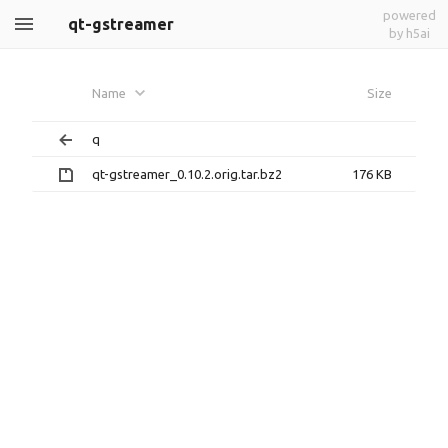
powered
qt-gstreamer
by h5ai
Name
Size
q
qt-gstreamer_0.10.2.orig.tar.bz2
176 KB