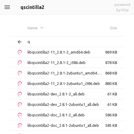
powered
qscintilla2
by h5ai
Name
Size
q
libqscintilla2-11_2.8.1-2_amd64.deb
869 KB
libqscintilla2-11_2.8.1-2_i386.deb
878 KB
libqscintilla2-11_2.8.1-2ubuntu1_amd64.deb
868 KB
libqscintilla2-11_2.8.1-2ubuntu1_i386.deb
880 KB
libqscintilla2-dev_2.8.1-2_all.deb
61 KB
libqscintilla2-dev_2.8.1-2ubuntu1_all.deb
61 KB
libqscintilla2-doc_2.8.1-2_all.deb
586 KB
libqscintilla2-doc_2.8.1-2ubuntu1_all.deb
585 KB