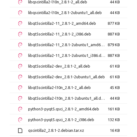
libqscintilla2-l10n_2.8.1-2_all.deb
44 KB
libqscintilla2-l10n_2.8.1-2ubuntu1_all.deb
44 KB
libqt5scintilla2-11_2.8.1-2_amd64.deb
877 KB
libqt5scintilla2-11_2.8.1-2_i386.deb
887 KB
libqt5scintilla2-11_2.8.1-2ubuntu1_amd64.deb
879 KB
libqt5scintilla2-11_2.8.1-2ubuntu1_i386.deb
887 KB
libqt5scintilla2-dev_2.8.1-2_all.deb
61 KB
libqt5scintilla2-dev_2.8.1-2ubuntu1_all.deb
61 KB
libqt5scintilla2-l10n_2.8.1-2_all.deb
45 KB
libqt5scintilla2-l10n_2.8.1-2ubuntu1_all.deb
44 KB
python3-pyqt5.qsci_2.8.1-2_amd64.deb
161 KB
python3-pyqt5.qsci_2.8.1-2_i386.deb
132 KB
qscintilla2_2.8.1-2.debian.tar.xz
16 KB