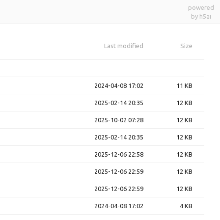
powered
by h5ai
Last modified
Size
2024-04-08 17:02
11 KB
2025-02-14 20:35
12 KB
2025-10-02 07:28
12 KB
2025-02-14 20:35
12 KB
2025-12-06 22:58
12 KB
2025-12-06 22:59
12 KB
2025-12-06 22:59
12 KB
2024-04-08 17:02
4 KB