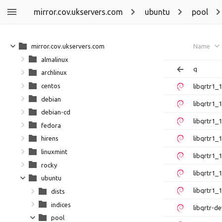
mirror.cov.ukservers.com
ubuntu
pool
mirror.cov.ukservers.com
Name
almalinux
q
archlinux
centos
libqrtr1
debian
libqrtr1
debian-cd
libqrtr1
fedora
libqrtr1_
hirens
linuxmint
libqrtr1
rocky
libqrtr1
ubuntu
libqrtr1_
dists
indices
libqrtr-
pool