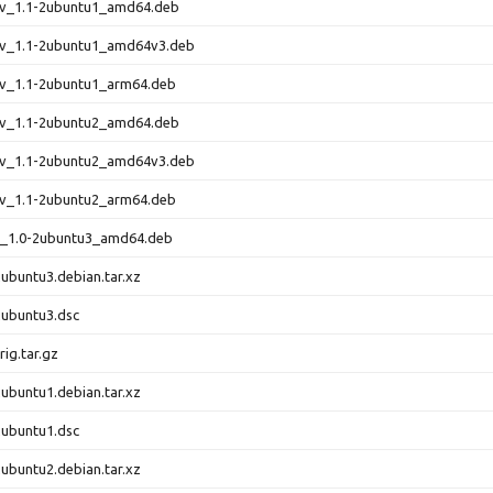
dev_1.1-2ubuntu1_amd64.deb
dev_1.1-2ubuntu1_amd64v3.deb
ev_1.1-2ubuntu1_arm64.deb
dev_1.1-2ubuntu2_amd64.deb
dev_1.1-2ubuntu2_amd64v3.deb
ev_1.1-2ubuntu2_arm64.deb
ls_1.0-2ubuntu3_amd64.deb
2ubuntu3.debian.tar.xz
2ubuntu3.dsc
rig.tar.gz
2ubuntu1.debian.tar.xz
2ubuntu1.dsc
2ubuntu2.debian.tar.xz