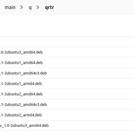
main
q
qrtr
_1.0-2ubuntu3_amd64.deb
_1.1-2ubuntu1_amd64.deb
_1.1-2ubuntu1_amd64v3.deb
1.1-2ubuntu1_arm64.deb
_1.1-2ubuntu2_amd64.deb
_1.1-2ubuntu2_amd64v3.deb
1.1-2ubuntu2_arm64.deb
dev_1.0-2ubuntu3_amd64.deb