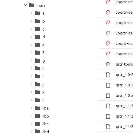
libqrtr-
main
libqrtr-
a
b
libqrtr-d
c
libqrtr-
d
libqrtr-
e
f
libqrtr-d
g
qrtr-too
h
qrtr_1.0-
i
j
qrtr_1.0-
k
qrtr_1.0.o
l
qrtr_1.1-
liba
libb
qrtr_1.1-
libc
qrtr_1.1-
libd