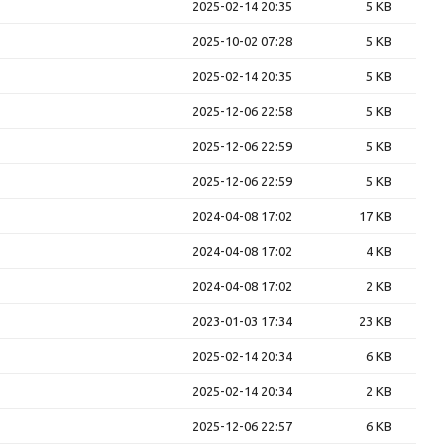
2025-02-14 20:35
5 KB
2025-10-02 07:28
5 KB
2025-02-14 20:35
5 KB
2025-12-06 22:58
5 KB
2025-12-06 22:59
5 KB
2025-12-06 22:59
5 KB
2024-04-08 17:02
17 KB
2024-04-08 17:02
4 KB
2024-04-08 17:02
2 KB
2023-01-03 17:34
23 KB
2025-02-14 20:34
6 KB
2025-02-14 20:34
2 KB
2025-12-06 22:57
6 KB