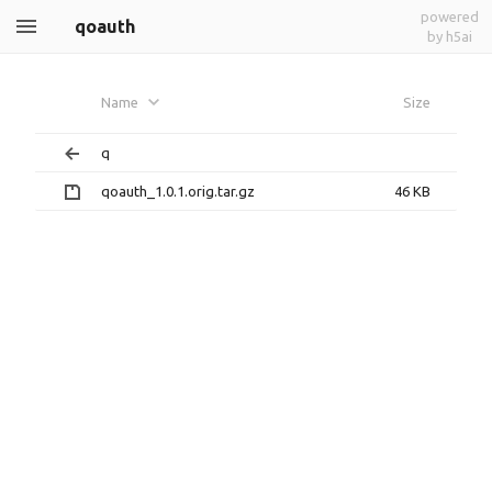
powered
qoauth
by h5ai
Name
Size
q
qoauth_1.0.1.orig.tar.gz
46 KB