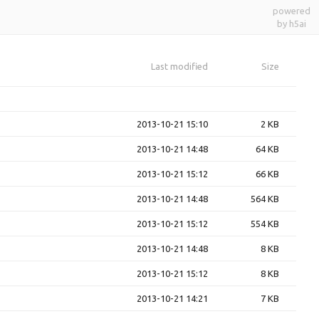
powered
by h5ai
Last modified
Size
2013-10-21 15:10
2 KB
2013-10-21 14:48
64 KB
2013-10-21 15:12
66 KB
2013-10-21 14:48
564 KB
2013-10-21 15:12
554 KB
2013-10-21 14:48
8 KB
2013-10-21 15:12
8 KB
2013-10-21 14:21
7 KB