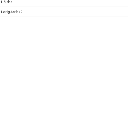
.1-3.dsc
1.orig.tar.bz2