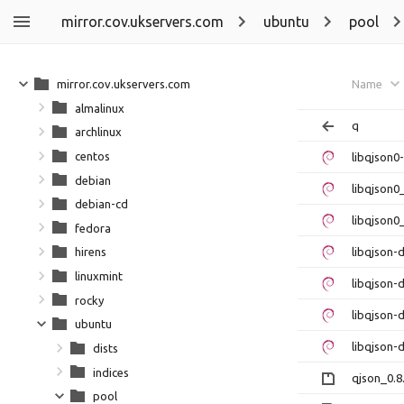
mirror.cov.ukservers.com
ubuntu
pool
mirror.cov.ukservers.com
Name
almalinux
q
archlinux
centos
libqjson0
debian
libqjson0
debian-cd
libqjson0
fedora
libqjson
hirens
linuxmint
libqjson-
rocky
libqjson-
ubuntu
libqjson-
dists
indices
qjson_0.8
pool