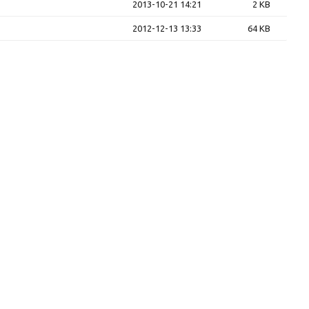
2013-10-21 14:21
2 KB
2012-12-13 13:33
64 KB