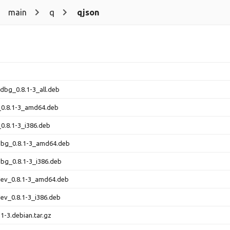
main
q
qjson
-dbg_0.8.1-3_all.deb
_0.8.1-3_amd64.deb
_0.8.1-3_i386.deb
-dbg_0.8.1-3_amd64.deb
dbg_0.8.1-3_i386.deb
dev_0.8.1-3_amd64.deb
dev_0.8.1-3_i386.deb
.1-3.debian.tar.gz