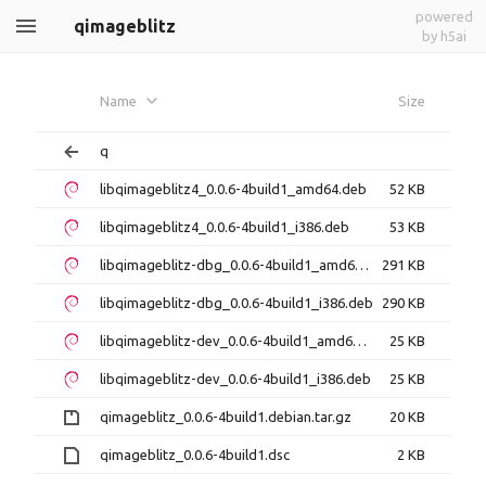
powered
qimageblitz
by h5ai
Name
Size
q
libqimageblitz4_0.0.6-4build1_amd64.deb
52 KB
libqimageblitz4_0.0.6-4build1_i386.deb
53 KB
libqimageblitz-dbg_0.0.6-4build1_amd64.deb
291 KB
libqimageblitz-dbg_0.0.6-4build1_i386.deb
290 KB
libqimageblitz-dev_0.0.6-4build1_amd64.deb
25 KB
libqimageblitz-dev_0.0.6-4build1_i386.deb
25 KB
qimageblitz_0.0.6-4build1.debian.tar.gz
20 KB
qimageblitz_0.0.6-4build1.dsc
2 KB