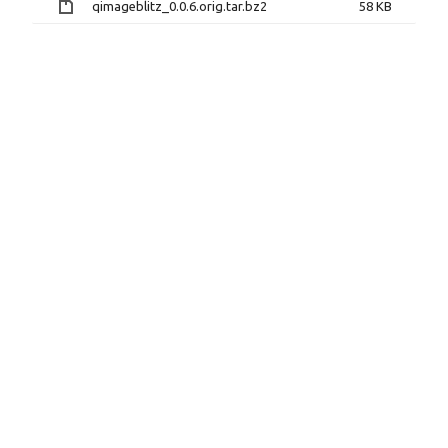
qimageblitz_0.0.6.orig.tar.bz2
58 KB