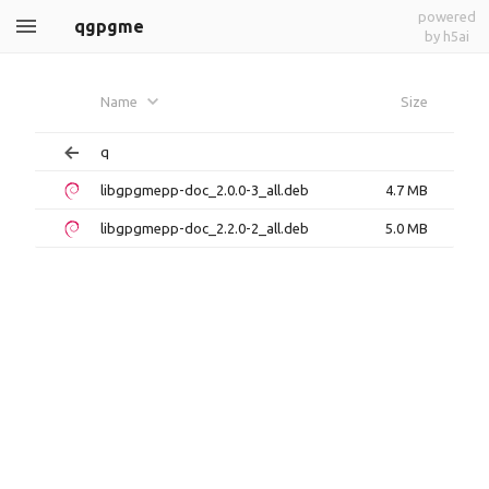
powered
qgpgme
by h5ai
Name
Size
q
libgpgmepp-doc_2.0.0-3_all.deb
4.7 MB
libgpgmepp-doc_2.2.0-2_all.deb
5.0 MB