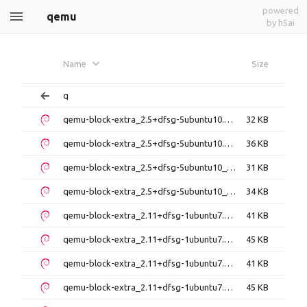
powered
qemu
by h5ai
Name
Size
q
qemu-block-extra_2.5+dfsg-5ubuntu10.51_amd64.deb
32 KB
qemu-block-extra_2.5+dfsg-5ubuntu10.51_i386.deb
36 KB
qemu-block-extra_2.5+dfsg-5ubuntu10_amd64.deb
31 KB
qemu-block-extra_2.5+dfsg-5ubuntu10_i386.deb
34 KB
qemu-block-extra_2.11+dfsg-1ubuntu7.41_amd64.deb
41 KB
qemu-block-extra_2.11+dfsg-1ubuntu7.41_i386.deb
45 KB
qemu-block-extra_2.11+dfsg-1ubuntu7.42_amd64.deb
41 KB
qemu-block-extra_2.11+dfsg-1ubuntu7.42_i386.deb
45 KB