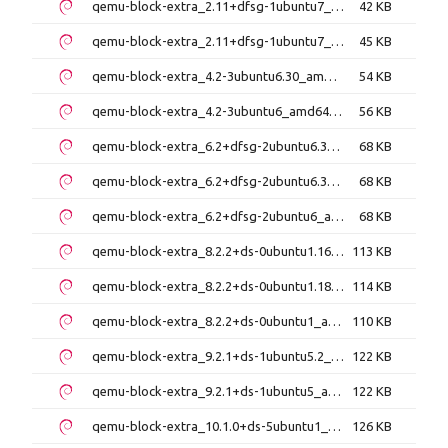
qemu-block-extra_2.11+dfsg-1ubuntu7_amd64.deb
42 KB
qemu-block-extra_2.11+dfsg-1ubuntu7_i386.deb
45 KB
qemu-block-extra_4.2-3ubuntu6.30_amd64.deb
54 KB
qemu-block-extra_4.2-3ubuntu6_amd64.deb
56 KB
qemu-block-extra_6.2+dfsg-2ubuntu6.30_amd64.deb
68 KB
qemu-block-extra_6.2+dfsg-2ubuntu6.31_amd64.deb
68 KB
qemu-block-extra_6.2+dfsg-2ubuntu6_amd64.deb
68 KB
qemu-block-extra_8.2.2+ds-0ubuntu1.16_amd64.deb
113 KB
qemu-block-extra_8.2.2+ds-0ubuntu1.18_amd64.deb
114 KB
qemu-block-extra_8.2.2+ds-0ubuntu1_amd64.deb
110 KB
qemu-block-extra_9.2.1+ds-1ubuntu5.2_amd64.deb
122 KB
qemu-block-extra_9.2.1+ds-1ubuntu5_amd64.deb
122 KB
qemu-block-extra_10.1.0+ds-5ubuntu1_amd64.deb
126 KB