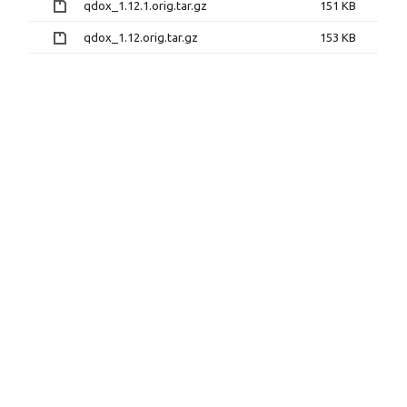
qdox_1.12.1.orig.tar.gz
151 KB
qdox_1.12.orig.tar.gz
153 KB