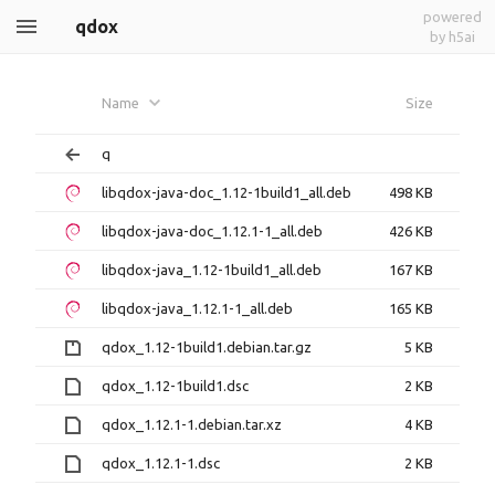
powered
qdox
by h5ai
Name
Size
q
libqdox-java-doc_1.12-1build1_all.deb
498 KB
libqdox-java-doc_1.12.1-1_all.deb
426 KB
libqdox-java_1.12-1build1_all.deb
167 KB
libqdox-java_1.12.1-1_all.deb
165 KB
qdox_1.12-1build1.debian.tar.gz
5 KB
qdox_1.12-1build1.dsc
2 KB
qdox_1.12.1-1.debian.tar.xz
4 KB
qdox_1.12.1-1.dsc
2 KB