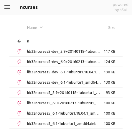
powered
ncurses
by h5ai
Name
Size
n
lib32ncurses5-dev_5.9+20140118-1ubuntu1_amd64.deb
117 KB
lib32ncurses5-dev_6.0+20160213-1ubuntu1_amd64.deb
124 KB
lib32ncurses5-dev_6.1-1ubuntu1.18.04.1_amd64.deb
130 KB
lib32ncurses5-dev_6.1-1ubuntu1_amd64.deb
130 KB
lib32ncurses5_5.9+20140118-1ubuntu1_amd64.deb
93 KB
lib32ncurses5_6.0+20160213-1ubuntu1_amd64.deb
100 KB
lib32ncurses5_6.1-1ubuntu1.18.04.1_amd64.deb
100 KB
lib32ncurses5_6.1-1ubuntu1_amd64.deb
100 KB