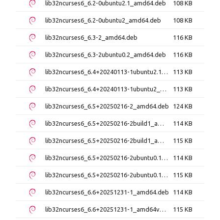
lib32ncurses6_6.2-0ubuntu2.1_amd64.deb
108 KB
lib32ncurses6_6.2-0ubuntu2_amd64.deb
108 KB
lib32ncurses6_6.3-2_amd64.deb
116 KB
lib32ncurses6_6.3-2ubuntu0.2_amd64.deb
116 KB
lib32ncurses6_6.4+20240113-1ubuntu2.1_amd64.deb
113 KB
lib32ncurses6_6.4+20240113-1ubuntu2_amd64.deb
113 KB
lib32ncurses6_6.5+20250216-2_amd64.deb
124 KB
lib32ncurses6_6.5+20250216-2build1_amd64.deb
114 KB
lib32ncurses6_6.5+20250216-2build1_amd64v3.deb
115 KB
lib32ncurses6_6.5+20250216-2ubuntu0.1_amd64.deb
114 KB
lib32ncurses6_6.5+20250216-2ubuntu0.1_amd64v3.deb
115 KB
lib32ncurses6_6.6+20251231-1_amd64.deb
114 KB
lib32ncurses6_6.6+20251231-1_amd64v3.deb
115 KB