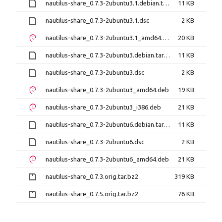
nautilus-share_0.7.3-2ubuntu3.1.debian.tar.xz
11 KB
nautilus-share_0.7.3-2ubuntu3.1.dsc
2 KB
nautilus-share_0.7.3-2ubuntu3.1_amd64.deb
20 KB
nautilus-share_0.7.3-2ubuntu3.debian.tar.xz
11 KB
nautilus-share_0.7.3-2ubuntu3.dsc
2 KB
nautilus-share_0.7.3-2ubuntu3_amd64.deb
19 KB
nautilus-share_0.7.3-2ubuntu3_i386.deb
21 KB
nautilus-share_0.7.3-2ubuntu6.debian.tar.xz
11 KB
nautilus-share_0.7.3-2ubuntu6.dsc
2 KB
nautilus-share_0.7.3-2ubuntu6_amd64.deb
21 KB
nautilus-share_0.7.3.orig.tar.bz2
319 KB
nautilus-share_0.7.5.orig.tar.bz2
76 KB