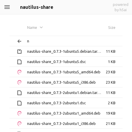
powered
nautilus-share
by h5ai
Name
Size
n
nautilus-share_0.7.3-1ubuntu5.debian.tar.gz
11 KB
nautilus-share_0.7.3-1ubuntu5.dsc
1 KB
nautilus-share_0.7.3-1ubuntu5_amd64.deb
23 KB
nautilus-share_0.7.3-1ubuntu5_i386.deb
23 KB
nautilus-share_0.7.3-2ubuntu1.debian.tar.xz
11 KB
nautilus-share_0.7.3-2ubuntu1.dsc
2 KB
nautilus-share_0.7.3-2ubuntu1_amd64.deb
19 KB
nautilus-share_0.7.3-2ubuntu1_i386.deb
21 KB