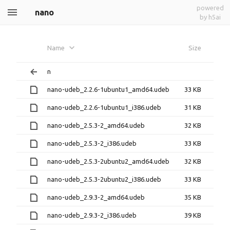
powered
nano
by h5ai
Name
Size
n
nano-udeb_2.2.6-1ubuntu1_amd64.udeb
33 KB
nano-udeb_2.2.6-1ubuntu1_i386.udeb
31 KB
nano-udeb_2.5.3-2_amd64.udeb
32 KB
nano-udeb_2.5.3-2_i386.udeb
33 KB
nano-udeb_2.5.3-2ubuntu2_amd64.udeb
32 KB
nano-udeb_2.5.3-2ubuntu2_i386.udeb
33 KB
nano-udeb_2.9.3-2_amd64.udeb
35 KB
nano-udeb_2.9.3-2_i386.udeb
39 KB