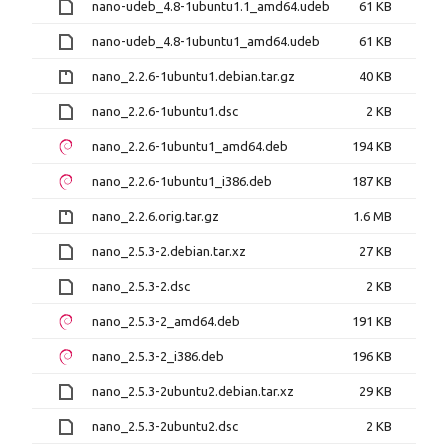
nano-udeb_4.8-1ubuntu1.1_amd64.udeb
61 KB
nano-udeb_4.8-1ubuntu1_amd64.udeb
61 KB
nano_2.2.6-1ubuntu1.debian.tar.gz
40 KB
nano_2.2.6-1ubuntu1.dsc
2 KB
nano_2.2.6-1ubuntu1_amd64.deb
194 KB
nano_2.2.6-1ubuntu1_i386.deb
187 KB
nano_2.2.6.orig.tar.gz
1.6 MB
nano_2.5.3-2.debian.tar.xz
27 KB
nano_2.5.3-2.dsc
2 KB
nano_2.5.3-2_amd64.deb
191 KB
nano_2.5.3-2_i386.deb
196 KB
nano_2.5.3-2ubuntu2.debian.tar.xz
29 KB
nano_2.5.3-2ubuntu2.dsc
2 KB