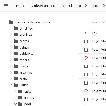
mirror.cov.ukservers.com
ubuntu
pool
mirror.cov.ukservers.com
Name
almalinux
liby
archlinux
centos
libyaml-ti
debian
libyaml-ti
debian-cd
libyaml-ti
fedora
libyaml-ti
hirens
linuxmint
libyaml-ti
rocky
libyaml-ti
ubuntu
libyaml-ti
dists
indices
libyaml-ti
pool