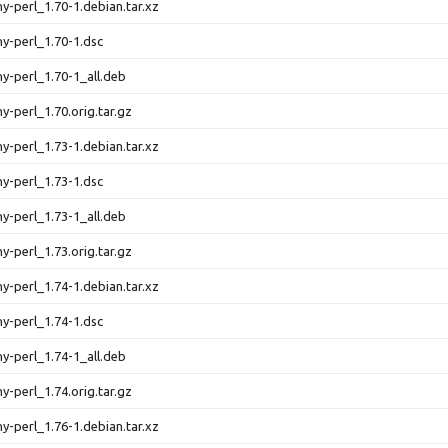
ny-perl_1.70-1.debian.tar.xz
ny-perl_1.70-1.dsc
ny-perl_1.70-1_all.deb
ny-perl_1.70.orig.tar.gz
ny-perl_1.73-1.debian.tar.xz
ny-perl_1.73-1.dsc
ny-perl_1.73-1_all.deb
ny-perl_1.73.orig.tar.gz
ny-perl_1.74-1.debian.tar.xz
ny-perl_1.74-1.dsc
ny-perl_1.74-1_all.deb
ny-perl_1.74.orig.tar.gz
ny-perl_1.76-1.debian.tar.xz