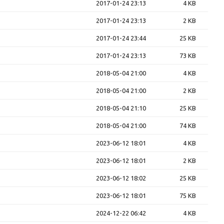
2017-01-24 23:13
4 KB
2017-01-24 23:13
2 KB
2017-01-24 23:44
25 KB
2017-01-24 23:13
73 KB
2018-05-04 21:00
4 KB
2018-05-04 21:00
2 KB
2018-05-04 21:10
25 KB
2018-05-04 21:00
74 KB
2023-06-12 18:01
4 KB
2023-06-12 18:01
2 KB
2023-06-12 18:02
25 KB
2023-06-12 18:01
75 KB
2024-12-22 06:42
4 KB