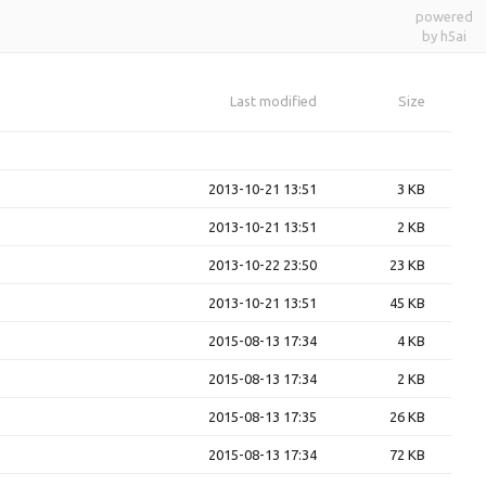
powered
by h5ai
Last modified
Size
2013-10-21 13:51
3 KB
2013-10-21 13:51
2 KB
2013-10-22 23:50
23 KB
2013-10-21 13:51
45 KB
2015-08-13 17:34
4 KB
2015-08-13 17:34
2 KB
2015-08-13 17:35
26 KB
2015-08-13 17:34
72 KB