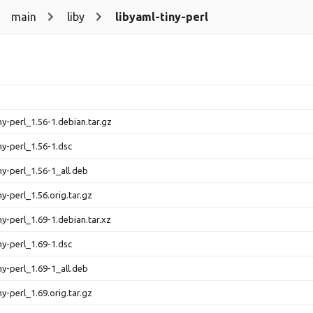
main
liby
libyaml-tiny-perl
ny-perl_1.56-1.debian.tar.gz
ny-perl_1.56-1.dsc
ny-perl_1.56-1_all.deb
ny-perl_1.56.orig.tar.gz
ny-perl_1.69-1.debian.tar.xz
ny-perl_1.69-1.dsc
ny-perl_1.69-1_all.deb
ny-perl_1.69.orig.tar.gz