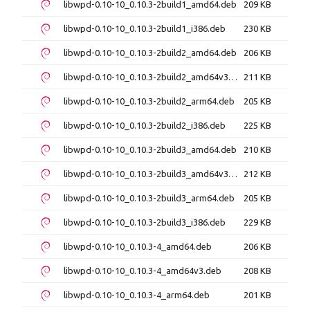
libwpd-0.10-10_0.10.3-2build1_amd64.deb
209 KB
libwpd-0.10-10_0.10.3-2build1_i386.deb
230 KB
libwpd-0.10-10_0.10.3-2build2_amd64.deb
206 KB
libwpd-0.10-10_0.10.3-2build2_amd64v3.deb
211 KB
libwpd-0.10-10_0.10.3-2build2_arm64.deb
205 KB
libwpd-0.10-10_0.10.3-2build2_i386.deb
225 KB
libwpd-0.10-10_0.10.3-2build3_amd64.deb
210 KB
libwpd-0.10-10_0.10.3-2build3_amd64v3.deb
212 KB
libwpd-0.10-10_0.10.3-2build3_arm64.deb
205 KB
libwpd-0.10-10_0.10.3-2build3_i386.deb
229 KB
libwpd-0.10-10_0.10.3-4_amd64.deb
206 KB
libwpd-0.10-10_0.10.3-4_amd64v3.deb
208 KB
libwpd-0.10-10_0.10.3-4_arm64.deb
201 KB