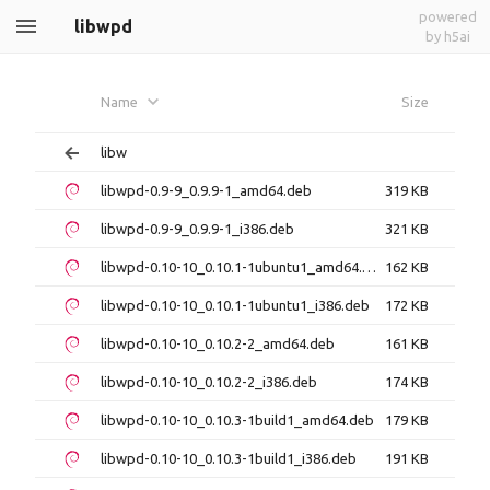
powered
libwpd
by h5ai
Name
Size
libw
libwpd-0.9-9_0.9.9-1_amd64.deb
319 KB
libwpd-0.9-9_0.9.9-1_i386.deb
321 KB
libwpd-0.10-10_0.10.1-1ubuntu1_amd64.deb
162 KB
libwpd-0.10-10_0.10.1-1ubuntu1_i386.deb
172 KB
libwpd-0.10-10_0.10.2-2_amd64.deb
161 KB
libwpd-0.10-10_0.10.2-2_i386.deb
174 KB
libwpd-0.10-10_0.10.3-1build1_amd64.deb
179 KB
libwpd-0.10-10_0.10.3-1build1_i386.deb
191 KB