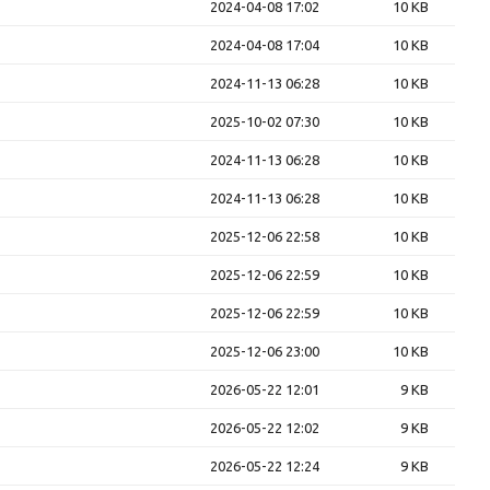
2024-04-08 17:02
10 KB
2024-04-08 17:04
10 KB
2024-11-13 06:28
10 KB
2025-10-02 07:30
10 KB
2024-11-13 06:28
10 KB
2024-11-13 06:28
10 KB
2025-12-06 22:58
10 KB
2025-12-06 22:59
10 KB
2025-12-06 22:59
10 KB
2025-12-06 23:00
10 KB
2026-05-22 12:01
9 KB
2026-05-22 12:02
9 KB
2026-05-22 12:24
9 KB