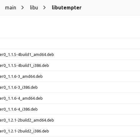
main
libu
libutempter
er0_1.1.5-4build1_amd64.deb
er0_1.1.5-4build1_i386.deb
ter0_1.1.6-3_amd64.deb
er0_1.1.6-3_i386.deb
ter0_1.1.6-4_amd64.deb
er0_1.1.6-4_i386.deb
er0_1.2.1-2build2_amd64.deb
er0_1.2.1-2build2_i386.deb