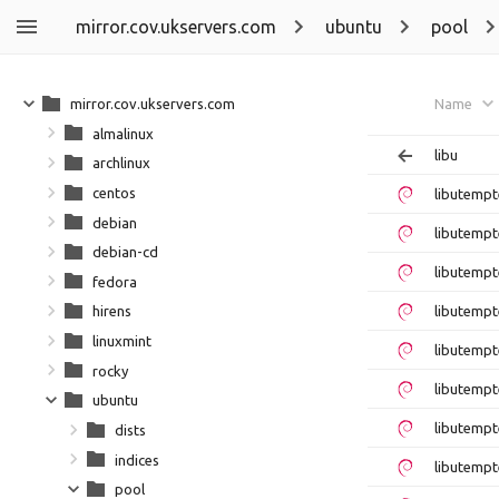
mirror.cov.ukservers.com
ubuntu
pool
mirror.cov.ukservers.com
Name
almalinux
libu
archlinux
centos
libutempt
debian
libutempt
debian-cd
libutemp
fedora
libutempt
hirens
linuxmint
libutemp
rocky
libutempt
ubuntu
libutempt
dists
indices
libutempt
pool