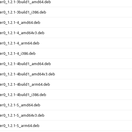
er0_1.2.1-3build1_amd64.deb
er0_1.2.1-3build1_i386.deb
ter0_1.2.1-4_amd64.deb
ter0_1.2.1-4_amd64v3.deb
er0_1.2.1-4_arm64.deb
er0_1.2.1-4_i386.deb
er0_1.2.1-4build1_amd64.deb
ter0_1.2.1-4build1_amd64v3.deb
er0_1.2.1-4build1_arm64.deb
er0_1.2.1-4build1_i386.deb
ter0_1.2.1-5_amd64.deb
ter0_1.2.1-5_amd64v3.deb
er0_1.2.1-5_arm64.deb