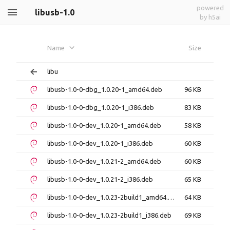
powered
libusb-1.0
by h5ai
Name
Size
libu
libusb-1.0-0-dbg_1.0.20-1_amd64.deb
96 KB
libusb-1.0-0-dbg_1.0.20-1_i386.deb
83 KB
libusb-1.0-0-dev_1.0.20-1_amd64.deb
58 KB
libusb-1.0-0-dev_1.0.20-1_i386.deb
60 KB
libusb-1.0-0-dev_1.0.21-2_amd64.deb
60 KB
libusb-1.0-0-dev_1.0.21-2_i386.deb
65 KB
libusb-1.0-0-dev_1.0.23-2build1_amd64.deb
64 KB
libusb-1.0-0-dev_1.0.23-2build1_i386.deb
69 KB