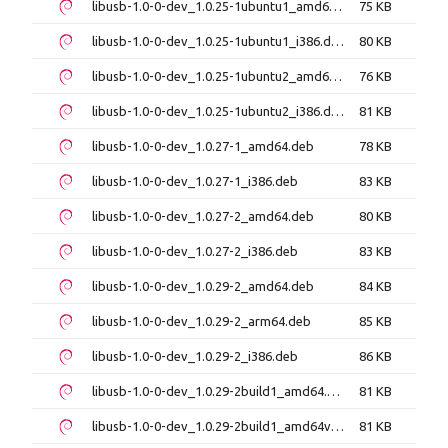
libusb-1.0-0-dev_1.0.25-1ubuntu1_amd64.deb
75 KB
libusb-1.0-0-dev_1.0.25-1ubuntu1_i386.deb
80 KB
libusb-1.0-0-dev_1.0.25-1ubuntu2_amd64.deb
76 KB
libusb-1.0-0-dev_1.0.25-1ubuntu2_i386.deb
81 KB
libusb-1.0-0-dev_1.0.27-1_amd64.deb
78 KB
libusb-1.0-0-dev_1.0.27-1_i386.deb
83 KB
libusb-1.0-0-dev_1.0.27-2_amd64.deb
80 KB
libusb-1.0-0-dev_1.0.27-2_i386.deb
83 KB
libusb-1.0-0-dev_1.0.29-2_amd64.deb
84 KB
libusb-1.0-0-dev_1.0.29-2_arm64.deb
85 KB
libusb-1.0-0-dev_1.0.29-2_i386.deb
86 KB
libusb-1.0-0-dev_1.0.29-2build1_amd64.deb
81 KB
libusb-1.0-0-dev_1.0.29-2build1_amd64v3.deb
81 KB