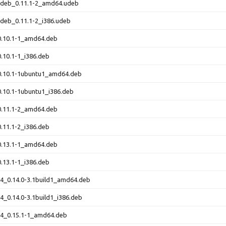
-udeb_0.11.1-2_amd64.udeb
udeb_0.11.1-2_i386.udeb
0.10.1-1_amd64.deb
0.10.1-1_i386.deb
_0.10.1-1ubuntu1_amd64.deb
0.10.1-1ubuntu1_i386.deb
0.11.1-2_amd64.deb
0.11.1-2_i386.deb
0.13.1-1_amd64.deb
0.13.1-1_i386.deb
64_0.14.0-3.1build1_amd64.deb
64_0.14.0-3.1build1_i386.deb
64_0.15.1-1_amd64.deb