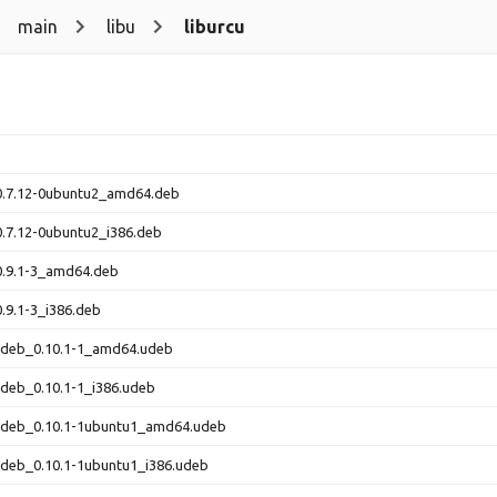
main
libu
liburcu
_0.7.12-0ubuntu2_amd64.deb
0.7.12-0ubuntu2_i386.deb
0.9.1-3_amd64.deb
0.9.1-3_i386.deb
-udeb_0.10.1-1_amd64.udeb
udeb_0.10.1-1_i386.udeb
-udeb_0.10.1-1ubuntu1_amd64.udeb
udeb_0.10.1-1ubuntu1_i386.udeb