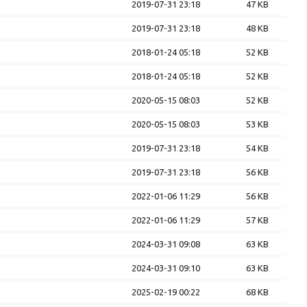
2019-07-31 23:18
47 KB
2019-07-31 23:18
48 KB
2018-01-24 05:18
52 KB
2018-01-24 05:18
52 KB
2020-05-15 08:03
52 KB
2020-05-15 08:03
53 KB
2019-07-31 23:18
54 KB
2019-07-31 23:18
56 KB
2022-01-06 11:29
56 KB
2022-01-06 11:29
57 KB
2024-03-31 09:08
63 KB
2024-03-31 09:10
63 KB
2025-02-19 00:22
68 KB