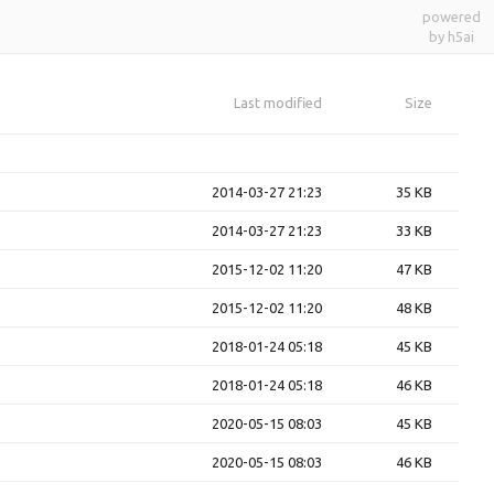
powered
by h5ai
Last modified
Size
2014-03-27 21:23
35 KB
2014-03-27 21:23
33 KB
2015-12-02 11:20
47 KB
2015-12-02 11:20
48 KB
2018-01-24 05:18
45 KB
2018-01-24 05:18
46 KB
2020-05-15 08:03
45 KB
2020-05-15 08:03
46 KB