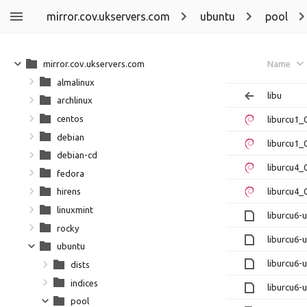
mirror.cov.ukservers.com
ubuntu
pool
mirror.cov.ukservers.com
Name
almalinux
libu
archlinux
centos
liburcu1
debian
liburcu1_
debian-cd
liburcu4_
fedora
liburcu4_
hirens
linuxmint
liburcu6
rocky
liburcu6-
ubuntu
liburcu6
dists
indices
liburcu6-
pool