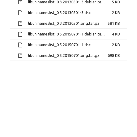
libuninameslist_0.3.20130501-3.debian.tar.gz
5 KB
libuninameslist_0.3.20130501-3.dsc
2 KB
libuninameslist_0.3.20130501.orig.tar.gz
581 KB
libuninameslist_0.5.20150701-1.debian.tar.xz
4 KB
libuninameslist_0.5.20150701-1.dsc
2 KB
libuninameslist_0.5.20150701.orig.tar.gz
698 KB