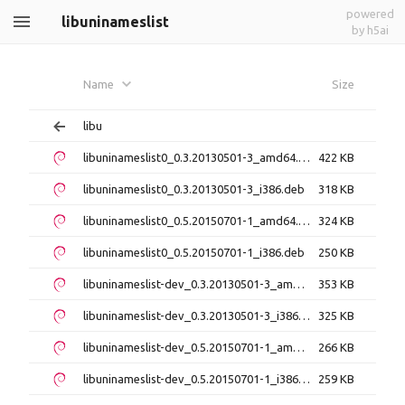
powered
libuninameslist
by h5ai
Name
Size
libu
libuninameslist0_0.3.20130501-3_amd64.deb
422 KB
libuninameslist0_0.3.20130501-3_i386.deb
318 KB
libuninameslist0_0.5.20150701-1_amd64.deb
324 KB
libuninameslist0_0.5.20150701-1_i386.deb
250 KB
libuninameslist-dev_0.3.20130501-3_amd64.deb
353 KB
libuninameslist-dev_0.3.20130501-3_i386.deb
325 KB
libuninameslist-dev_0.5.20150701-1_amd64.deb
266 KB
libuninameslist-dev_0.5.20150701-1_i386.deb
259 KB