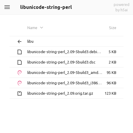
powered
libunicode-string-perl
by h5ai
Name
Size
libu
libunicode-string-perl_2.09-5build3.debian.tar.xz
5 KB
libunicode-string-perl_2.09-5build3.dsc
2 KB
libunicode-string-perl_2.09-5build3_amd64.deb
95 KB
libunicode-string-perl_2.09-5build3_i386.deb
96 KB
libunicode-string-perl_2.09.orig.tar.gz
123 KB