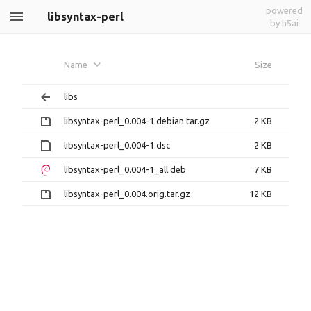
powered
libsyntax-perl
by h5ai
Name
Size
libs
libsyntax-perl_0.004-1.debian.tar.gz
2 KB
libsyntax-perl_0.004-1.dsc
2 KB
libsyntax-perl_0.004-1_all.deb
7 KB
libsyntax-perl_0.004.orig.tar.gz
12 KB