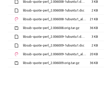
libsub-quote-perl_2.006008-1ubuntu1.debian.tar.xz
3 KB
libsub-quote-perl_2.006008-1ubuntu1.dsc
2 KB
libsub-quote-perl_2.006008-1ubuntu1_all.deb
21 KB
libsub-quote-perl_2.006008.orig.tar.gz
36 KB
libsub-quote-perl_2.006009-1ubuntu1.debian.tar.xz
3 KB
libsub-quote-perl_2.006009-1ubuntu1.dsc
2 KB
libsub-quote-perl_2.006009-1ubuntu1_all.deb
20 KB
libsub-quote-perl_2.006009.orig.tar.gz
36 KB