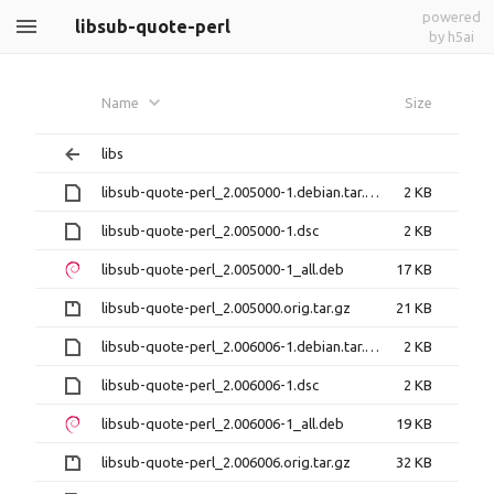
powered
libsub-quote-perl
by h5ai
Name
Size
libs
libsub-quote-perl_2.005000-1.debian.tar.xz
2 KB
libsub-quote-perl_2.005000-1.dsc
2 KB
libsub-quote-perl_2.005000-1_all.deb
17 KB
libsub-quote-perl_2.005000.orig.tar.gz
21 KB
libsub-quote-perl_2.006006-1.debian.tar.xz
2 KB
libsub-quote-perl_2.006006-1.dsc
2 KB
libsub-quote-perl_2.006006-1_all.deb
19 KB
libsub-quote-perl_2.006006.orig.tar.gz
32 KB