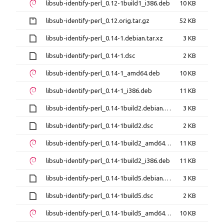
libsub-identify-perl_0.12-1build1_i386.deb
10 KB
libsub-identify-perl_0.12.orig.tar.gz
52 KB
libsub-identify-perl_0.14-1.debian.tar.xz
3 KB
libsub-identify-perl_0.14-1.dsc
2 KB
libsub-identify-perl_0.14-1_amd64.deb
10 KB
libsub-identify-perl_0.14-1_i386.deb
11 KB
libsub-identify-perl_0.14-1build2.debian.tar.xz
3 KB
libsub-identify-perl_0.14-1build2.dsc
2 KB
libsub-identify-perl_0.14-1build2_amd64.deb
11 KB
libsub-identify-perl_0.14-1build2_i386.deb
11 KB
libsub-identify-perl_0.14-1build5.debian.tar.xz
3 KB
libsub-identify-perl_0.14-1build5.dsc
2 KB
libsub-identify-perl_0.14-1build5_amd64.deb
10 KB