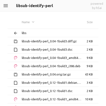
powered
libsub-identify-perl
by h5ai
Name
Size
libs
libsub-identify-perl_0.04-1build3.diff.gz
2 KB
libsub-identify-perl_0.04-1build3.dsc
2 KB
libsub-identify-perl_0.04-1build3_amd64.deb
9 KB
libsub-identify-perl_0.04-1build3_i386.deb
9 KB
libsub-identify-perl_0.04.orig.tar.gz
43 KB
libsub-identify-perl_0.12-1build1.debian.tar.xz
3 KB
libsub-identify-perl_0.12-1build1.dsc
2 KB
libsub-identify-perl_0.12-1build1_amd64.deb
10 KB