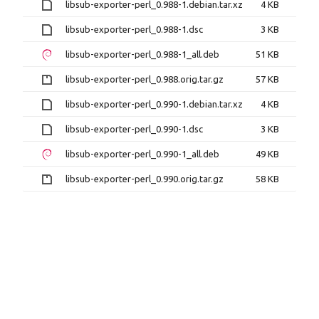
libsub-exporter-perl_0.988-1.debian.tar.xz
4 KB
libsub-exporter-perl_0.988-1.dsc
3 KB
libsub-exporter-perl_0.988-1_all.deb
51 KB
libsub-exporter-perl_0.988.orig.tar.gz
57 KB
libsub-exporter-perl_0.990-1.debian.tar.xz
4 KB
libsub-exporter-perl_0.990-1.dsc
3 KB
libsub-exporter-perl_0.990-1_all.deb
49 KB
libsub-exporter-perl_0.990.orig.tar.gz
58 KB