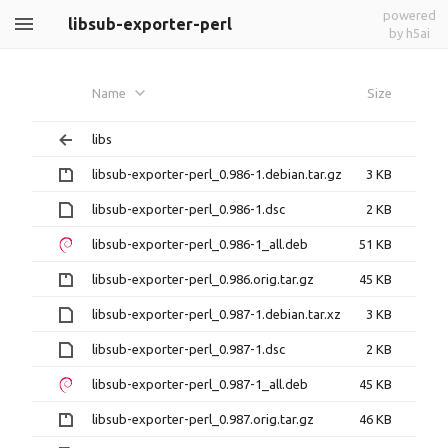
powered
libsub-exporter-perl
by h5ai
Name
Size
libs
libsub-exporter-perl_0.986-1.debian.tar.gz
3 KB
libsub-exporter-perl_0.986-1.dsc
2 KB
libsub-exporter-perl_0.986-1_all.deb
51 KB
libsub-exporter-perl_0.986.orig.tar.gz
45 KB
libsub-exporter-perl_0.987-1.debian.tar.xz
3 KB
libsub-exporter-perl_0.987-1.dsc
2 KB
libsub-exporter-perl_0.987-1_all.deb
45 KB
libsub-exporter-perl_0.987.orig.tar.gz
46 KB