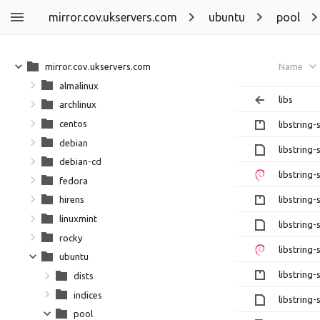
mirror.cov.ukservers.com
ubuntu
pool
mirror.cov.ukservers.com
Name
almalinux
libs
archlinux
centos
libstring-
debian
libstring-
debian-cd
libstring-
fedora
libstring-
hirens
linuxmint
libstring-
rocky
libstring-
ubuntu
libstring-
dists
indices
libstring-
pool