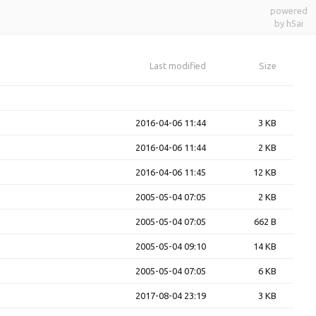
powered
by h5ai
Last modified
Size
2016-04-06 11:44
3 KB
2016-04-06 11:44
2 KB
2016-04-06 11:45
12 KB
2005-05-04 07:05
2 KB
2005-05-04 07:05
662 B
2005-05-04 09:10
14 KB
2005-05-04 07:05
6 KB
2017-08-04 23:19
3 KB