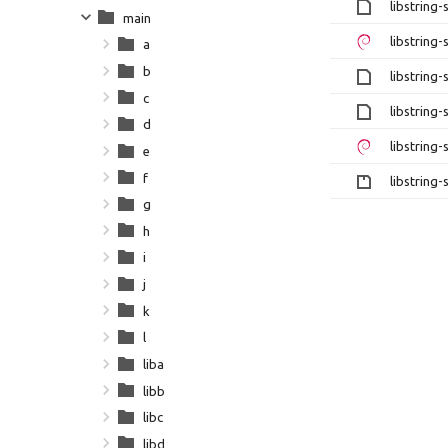
libstring-
main
libstring-
a
b
libstring-
c
libstring-
d
libstring-
e
f
libstring-
g
h
i
j
k
l
liba
libb
libc
libd