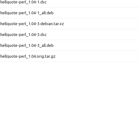
shellquote-perl_1.04-1.dsc
shellquote-perl_1.04-1_all.deb
shellquote-perl_1.04-3.debian.tar.xz
shellquote-perl_1.04-3.dsc
shellquote-perl_1.04-3_all.deb
shellquote-perl_1.04.orig.tar.gz