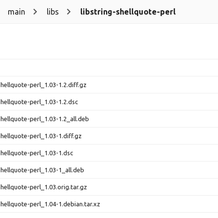
main
libs
libstring-shellquote-perl
shellquote-perl_1.03-1.2.diff.gz
shellquote-perl_1.03-1.2.dsc
shellquote-perl_1.03-1.2_all.deb
shellquote-perl_1.03-1.diff.gz
shellquote-perl_1.03-1.dsc
shellquote-perl_1.03-1_all.deb
shellquote-perl_1.03.orig.tar.gz
shellquote-perl_1.04-1.debian.tar.xz