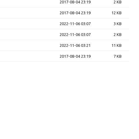
2017-08-04 23:19
2 KB
2017-08-04 23:19
12 KB
2022-11-06 03:07
3 KB
2022-11-06 03:07
2 KB
2022-11-06 03:21
11 KB
2017-08-04 23:19
7 KB