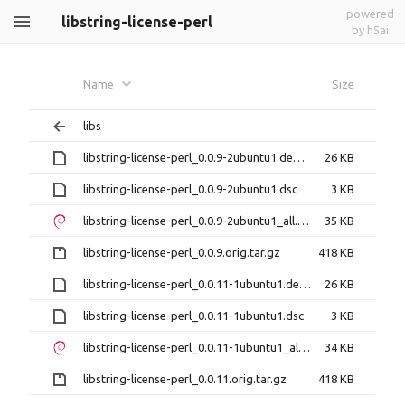
powered
libstring-license-perl
by h5ai
Name
Size
libs
libstring-license-perl_0.0.9-2ubuntu1.debian.tar.xz
26 KB
libstring-license-perl_0.0.9-2ubuntu1.dsc
3 KB
libstring-license-perl_0.0.9-2ubuntu1_all.deb
35 KB
libstring-license-perl_0.0.9.orig.tar.gz
418 KB
libstring-license-perl_0.0.11-1ubuntu1.debian.tar.xz
26 KB
libstring-license-perl_0.0.11-1ubuntu1.dsc
3 KB
libstring-license-perl_0.0.11-1ubuntu1_all.deb
34 KB
libstring-license-perl_0.0.11.orig.tar.gz
418 KB