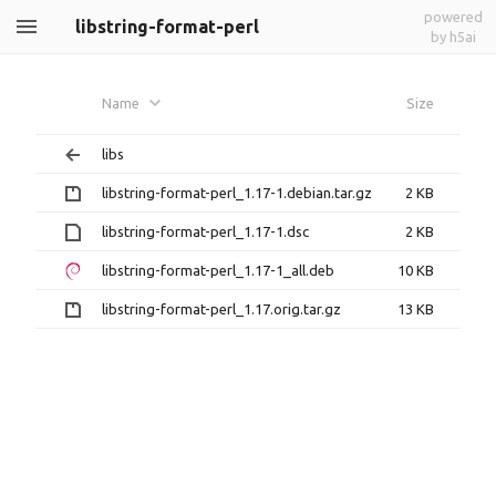
powered
libstring-format-perl
by h5ai
Name
Size
libs
libstring-format-perl_1.17-1.debian.tar.gz
2 KB
libstring-format-perl_1.17-1.dsc
2 KB
libstring-format-perl_1.17-1_all.deb
10 KB
libstring-format-perl_1.17.orig.tar.gz
13 KB