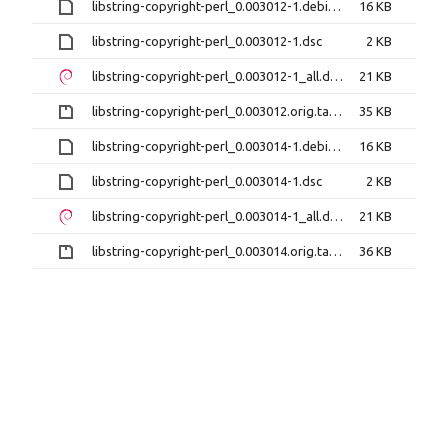
libstring-copyright-perl_0.003012-1.debian.tar.xz
16 KB
libstring-copyright-perl_0.003012-1.dsc
2 KB
libstring-copyright-perl_0.003012-1_all.deb
21 KB
libstring-copyright-perl_0.003012.orig.tar.gz
35 KB
libstring-copyright-perl_0.003014-1.debian.tar.xz
16 KB
libstring-copyright-perl_0.003014-1.dsc
2 KB
libstring-copyright-perl_0.003014-1_all.deb
21 KB
libstring-copyright-perl_0.003014.orig.tar.gz
36 KB