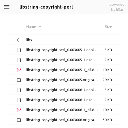
powered
libstring-copyright-perl
by h5ai
Name
Size
libs
libstring-copyright-perl_0.003005-1.debian.tar.xz
5 KB
libstring-copyright-perl_0.003005-1.dsc
2 KB
libstring-copyright-perl_0.003005-1_all.deb
10 KB
libstring-copyright-perl_0.003005.orig.tar.gz
29 KB
libstring-copyright-perl_0.003006-1.debian.tar.xz
5 KB
libstring-copyright-perl_0.003006-1.dsc
2 KB
libstring-copyright-perl_0.003006-1_all.deb
10 KB
libstring-copyright-perl_0.003006.orig.tar.gz
30 KB