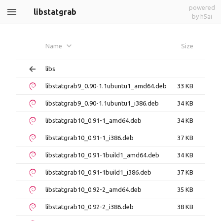
powered
libstatgrab
by h5ai
Name
Size
libs
libstatgrab9_0.90-1.1ubuntu1_amd64.deb
33 KB
libstatgrab9_0.90-1.1ubuntu1_i386.deb
34 KB
libstatgrab10_0.91-1_amd64.deb
34 KB
libstatgrab10_0.91-1_i386.deb
37 KB
libstatgrab10_0.91-1build1_amd64.deb
34 KB
libstatgrab10_0.91-1build1_i386.deb
37 KB
libstatgrab10_0.92-2_amd64.deb
35 KB
libstatgrab10_0.92-2_i386.deb
38 KB