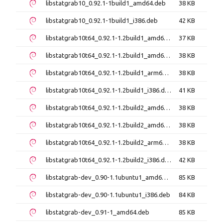
libstatgrab10_0.92.1-1build1_amd64.deb
38 KB
libstatgrab10_0.92.1-1build1_i386.deb
42 KB
libstatgrab10t64_0.92.1-1.2build1_amd64.deb
37 KB
libstatgrab10t64_0.92.1-1.2build1_amd64v3.deb
38 KB
libstatgrab10t64_0.92.1-1.2build1_arm64.deb
38 KB
libstatgrab10t64_0.92.1-1.2build1_i386.deb
41 KB
libstatgrab10t64_0.92.1-1.2build2_amd64.deb
38 KB
libstatgrab10t64_0.92.1-1.2build2_amd64v3.deb
38 KB
libstatgrab10t64_0.92.1-1.2build2_arm64.deb
38 KB
libstatgrab10t64_0.92.1-1.2build2_i386.deb
42 KB
libstatgrab-dev_0.90-1.1ubuntu1_amd64.deb
85 KB
libstatgrab-dev_0.90-1.1ubuntu1_i386.deb
84 KB
libstatgrab-dev_0.91-1_amd64.deb
85 KB