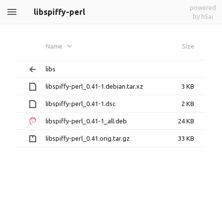
powered
libspiffy-perl
by h5ai
Name
Size
libs
libspiffy-perl_0.41-1.debian.tar.xz
3 KB
libspiffy-perl_0.41-1.dsc
2 KB
libspiffy-perl_0.41-1_all.deb
24 KB
libspiffy-perl_0.41.orig.tar.gz
33 KB