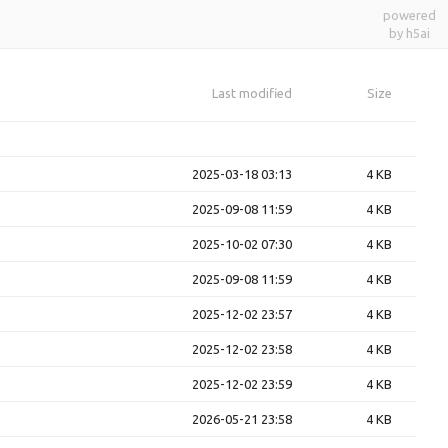
powered
by h5ai
Last modified
Size
2025-03-18 03:13
4 KB
2025-09-08 11:59
4 KB
2025-10-02 07:30
4 KB
2025-09-08 11:59
4 KB
2025-12-02 23:57
4 KB
2025-12-02 23:58
4 KB
2025-12-02 23:59
4 KB
2026-05-21 23:58
4 KB