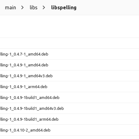
main
libs
libspelling
elling-1_0.4.7-1_amd64.deb
elling-1_0.4.9-1_amd64.deb
elling-1_0.4.9-1_amd64v3.deb
elling-1_0.4.9-1_arm64.deb
elling-1_0.4.9-1build1_amd64.deb
elling-1_0.4.9-1build1_amd64v3.deb
elling-1_0.4.9-1build1_arm64.deb
elling-1_0.4.10-2_amd64.deb