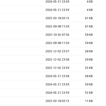
2026-05-21 23:59
4 KB
2026-05-21 23:59
4 KB
2025-03-18 03:13
61 KB
2025-09-08 11:59
61 KB
2025-10-02 07:30
59 KB
2025-09-08 11:59
59 KB
2025-12-02 23:57
58 KB
2025-12-02 23:58
59 KB
2025-12-02 23:59
55 KB
2026-05-21 23:58
58 KB
2026-05-21 23:59
59 KB
2026-05-21 23:59
55 KB
2025-03-18 03:13
11 KB