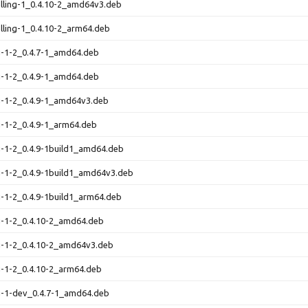
elling-1_0.4.10-2_amd64v3.deb
elling-1_0.4.10-2_arm64.deb
ng-1-2_0.4.7-1_amd64.deb
ng-1-2_0.4.9-1_amd64.deb
ng-1-2_0.4.9-1_amd64v3.deb
ng-1-2_0.4.9-1_arm64.deb
ng-1-2_0.4.9-1build1_amd64.deb
ng-1-2_0.4.9-1build1_amd64v3.deb
ng-1-2_0.4.9-1build1_arm64.deb
ng-1-2_0.4.10-2_amd64.deb
ng-1-2_0.4.10-2_amd64v3.deb
ng-1-2_0.4.10-2_arm64.deb
ng-1-dev_0.4.7-1_amd64.deb