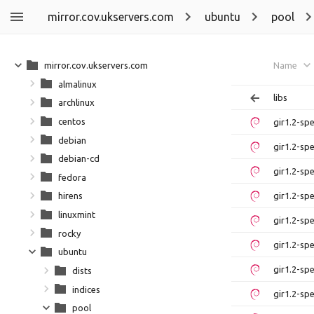
mirror.cov.ukservers.com
ubuntu
pool
mirror.cov.ukservers.com
Name
almalinux
libs
archlinux
centos
gir1.2-sp
debian
gir1.2-sp
debian-cd
gir1.2-sp
fedora
gir1.2-sp
hirens
linuxmint
gir1.2-sp
rocky
gir1.2-sp
ubuntu
gir1.2-sp
dists
indices
gir1.2-sp
pool