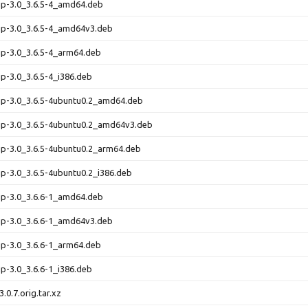
up-3.0_3.6.5-4_amd64.deb
up-3.0_3.6.5-4_amd64v3.deb
up-3.0_3.6.5-4_arm64.deb
up-3.0_3.6.5-4_i386.deb
up-3.0_3.6.5-4ubuntu0.2_amd64.deb
up-3.0_3.6.5-4ubuntu0.2_amd64v3.deb
up-3.0_3.6.5-4ubuntu0.2_arm64.deb
up-3.0_3.6.5-4ubuntu0.2_i386.deb
up-3.0_3.6.6-1_amd64.deb
up-3.0_3.6.6-1_amd64v3.deb
up-3.0_3.6.6-1_arm64.deb
up-3.0_3.6.6-1_i386.deb
.0.7.orig.tar.xz