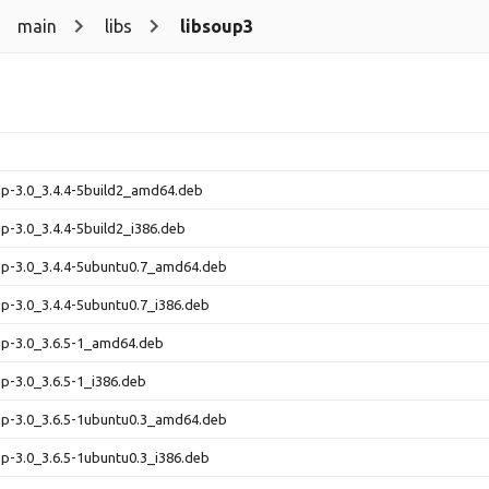
main
libs
libsoup3
up-3.0_3.4.4-5build2_amd64.deb
up-3.0_3.4.4-5build2_i386.deb
up-3.0_3.4.4-5ubuntu0.7_amd64.deb
up-3.0_3.4.4-5ubuntu0.7_i386.deb
up-3.0_3.6.5-1_amd64.deb
up-3.0_3.6.5-1_i386.deb
up-3.0_3.6.5-1ubuntu0.3_amd64.deb
up-3.0_3.6.5-1ubuntu0.3_i386.deb