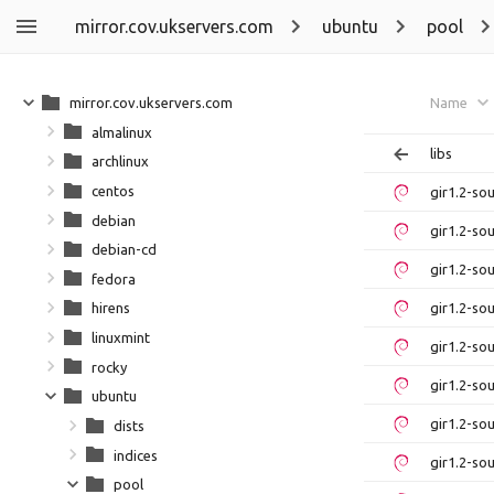
mirror.cov.ukservers.com
ubuntu
pool
mirror.cov.ukservers.com
Name
almalinux
libs
archlinux
centos
gir1.2-so
debian
gir1.2-so
debian-cd
gir1.2-so
fedora
gir1.2-so
hirens
linuxmint
gir1.2-so
rocky
gir1.2-so
ubuntu
gir1.2-so
dists
indices
gir1.2-so
pool