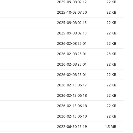
2025-09-08 02:12
22 KB
2025-10-02 07:30
22 KB
2025-09-08 02:13
22 KB
2025-09-08 02:13
22 KB
2026-02-08 23:01
22 KB
2026-02-08 23:01
23 KB
2026-02-08 23:01
22 KB
2026-02-08 23:01
22 KB
2026-02-15 06:17
22 KB
2026-02-15 06:18
22 KB
2026-02-15 06:18
22 KB
2026-02-15 06:19
22 KB
2022-06-30 23:19
1.5 MB