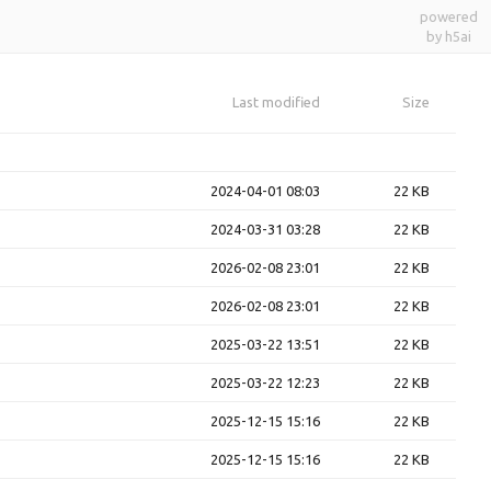
powered
by h5ai
Last modified
Size
2024-04-01 08:03
22 KB
2024-03-31 03:28
22 KB
2026-02-08 23:01
22 KB
2026-02-08 23:01
22 KB
2025-03-22 13:51
22 KB
2025-03-22 12:23
22 KB
2025-12-15 15:16
22 KB
2025-12-15 15:16
22 KB