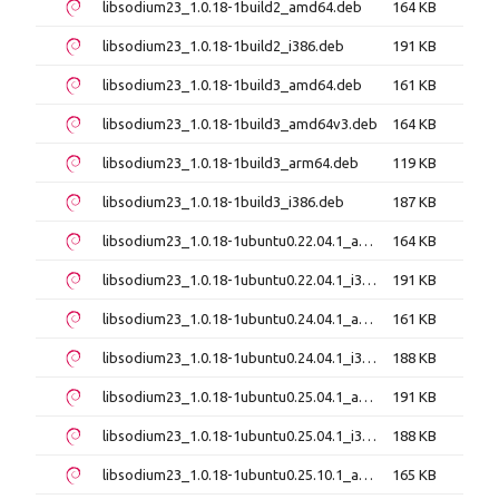
libsodium23_1.0.18-1build2_amd64.deb
164 KB
libsodium23_1.0.18-1build2_i386.deb
191 KB
libsodium23_1.0.18-1build3_amd64.deb
161 KB
libsodium23_1.0.18-1build3_amd64v3.deb
164 KB
libsodium23_1.0.18-1build3_arm64.deb
119 KB
libsodium23_1.0.18-1build3_i386.deb
187 KB
libsodium23_1.0.18-1ubuntu0.22.04.1_amd64.deb
164 KB
libsodium23_1.0.18-1ubuntu0.22.04.1_i386.deb
191 KB
libsodium23_1.0.18-1ubuntu0.24.04.1_amd64.deb
161 KB
libsodium23_1.0.18-1ubuntu0.24.04.1_i386.deb
188 KB
libsodium23_1.0.18-1ubuntu0.25.04.1_amd64.deb
191 KB
libsodium23_1.0.18-1ubuntu0.25.04.1_i386.deb
188 KB
libsodium23_1.0.18-1ubuntu0.25.10.1_amd64.deb
165 KB