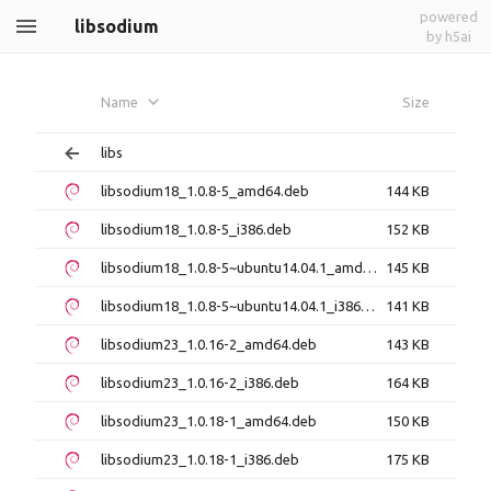
powered
libsodium
by h5ai
Name
Size
libs
libsodium18_1.0.8-5_amd64.deb
144 KB
libsodium18_1.0.8-5_i386.deb
152 KB
libsodium18_1.0.8-5~ubuntu14.04.1_amd64.deb
145 KB
libsodium18_1.0.8-5~ubuntu14.04.1_i386.deb
141 KB
libsodium23_1.0.16-2_amd64.deb
143 KB
libsodium23_1.0.16-2_i386.deb
164 KB
libsodium23_1.0.18-1_amd64.deb
150 KB
libsodium23_1.0.18-1_i386.deb
175 KB