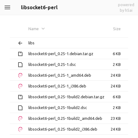
powered
libsocket6-perl
by h5ai
Name
Size
libs
libsocket6-perl_0.25-1.debian.tar.gz
6 KB
libsocket6-perl_0.25-1.dsc
2 KB
libsocket6-perl_0.25-1_amd64.deb
24 KB
libsocket6-perl_0.25-1_i386.deb
24 KB
libsocket6-perl_0.25-1build2.debian.tar.gz
6 KB
libsocket6-perl_0.25-1build2.dsc
2 KB
libsocket6-perl_0.25-1build2_amd64.deb
23 KB
libsocket6-perl_0.25-1build2_i386.deb
24 KB