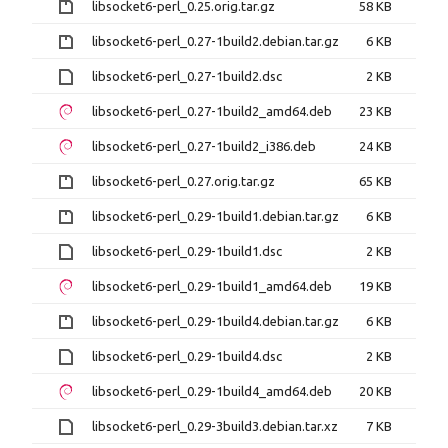
libsocket6-perl_0.25.orig.tar.gz
58 KB
libsocket6-perl_0.27-1build2.debian.tar.gz
6 KB
libsocket6-perl_0.27-1build2.dsc
2 KB
libsocket6-perl_0.27-1build2_amd64.deb
23 KB
libsocket6-perl_0.27-1build2_i386.deb
24 KB
libsocket6-perl_0.27.orig.tar.gz
65 KB
libsocket6-perl_0.29-1build1.debian.tar.gz
6 KB
libsocket6-perl_0.29-1build1.dsc
2 KB
libsocket6-perl_0.29-1build1_amd64.deb
19 KB
libsocket6-perl_0.29-1build4.debian.tar.gz
6 KB
libsocket6-perl_0.29-1build4.dsc
2 KB
libsocket6-perl_0.29-1build4_amd64.deb
20 KB
libsocket6-perl_0.29-3build3.debian.tar.xz
7 KB