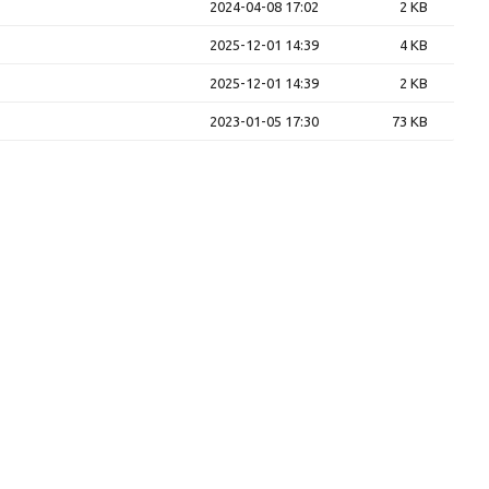
2024-04-08 17:02
2 KB
2025-12-01 14:39
4 KB
2025-12-01 14:39
2 KB
2023-01-05 17:30
73 KB