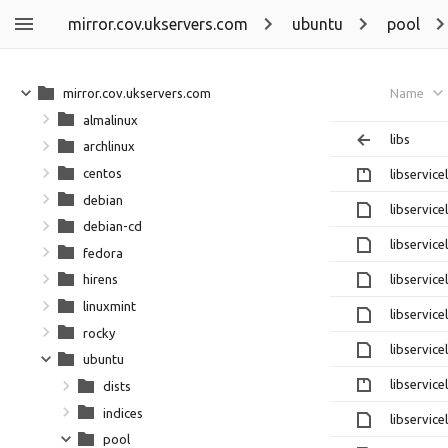
mirror.cov.ukservers.com
ubuntu
pool
mirror.cov.ukservers.com
Name
almalinux
libs
archlinux
centos
libservice
debian
libservic
debian-cd
libservic
fedora
libservic
hirens
linuxmint
libservice
rocky
libservice
ubuntu
libservice
dists
indices
libservice
pool