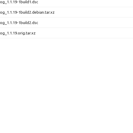
elog_1.1.19-1build1.dsc
log_1.1.19-1build2.debian.tar.xz
elog_1.1.19-1build2.dsc
log_1.1.19.orig.tar.xz