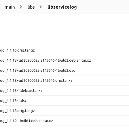
main
libs
libservicelog
log_1.1.16.orig.tar.gz
elog_1.1.18+git20200625.a143646-1build2.debian.tar.xz
elog_1.1.18+git20200625.a143646-1build2.dsc
elog_1.1.18+git20200625.a143646.orig.tar.xz
log_1.1.18-1.debian.tar.xz
log_1.1.18-1.dsc
log_1.1.18.orig.tar.gz
log_1.1.19-1build1.debian.tar.xz