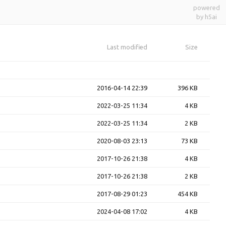
powered
by h5ai
Last modified
Size
2016-04-14 22:39
396 KB
2022-03-25 11:34
4 KB
2022-03-25 11:34
2 KB
2020-08-03 23:13
73 KB
2017-10-26 21:38
4 KB
2017-10-26 21:38
2 KB
2017-08-29 01:23
454 KB
2024-04-08 17:02
4 KB