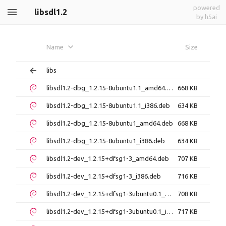
powered
libsdl1.2
by h5ai
Name
Size
libs
libsdl1.2-dbg_1.2.15-8ubuntu1.1_amd64.deb
668 KB
libsdl1.2-dbg_1.2.15-8ubuntu1.1_i386.deb
634 KB
libsdl1.2-dbg_1.2.15-8ubuntu1_amd64.deb
668 KB
libsdl1.2-dbg_1.2.15-8ubuntu1_i386.deb
634 KB
libsdl1.2-dev_1.2.15+dfsg1-3_amd64.deb
707 KB
libsdl1.2-dev_1.2.15+dfsg1-3_i386.deb
716 KB
libsdl1.2-dev_1.2.15+dfsg1-3ubuntu0.1_amd64.deb
708 KB
libsdl1.2-dev_1.2.15+dfsg1-3ubuntu0.1_i386.deb
717 KB