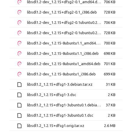
libsdl1.2-dev_1.2.15+dfsg2-0.1_amd64.deb
706 KB
libsdl1.2-dev_1.2.15+dfsg2-0.1_i386.deb
728 KB
libsdl1.2-dev_1.2.15+dfsg2-0.1ubuntu0.2_amd64.deb
706 KB
libsdl1.2-dev_1.2.15+dfsg2-0.1ubuntu0.2_i386.deb
728 KB
libsdl1.2-dev_1.2.15-8ubuntu1.1_amd64.deb
700 KB
libsdl1.2-dev_1.2.15-8ubuntu1.1_i386.deb
698 KB
libsdl1.2-dev_1.2.15-8ubuntu1_amd64.deb
701 KB
libsdl1.2-dev_1.2.15-8ubuntu1_i386.deb
699 KB
libsdl1.2_1.2.15+dfsg1-3.debian.tar.xz
31 KB
libsdl1.2_1.2.15+dfsg1-3.dsc
2 KB
libsdl1.2_1.2.15+dfsg1-3ubuntu0.1.debian.tar.xz
37 KB
libsdl1.2_1.2.15+dfsg1-3ubuntu0.1.dsc
2 KB
libsdl1.2_1.2.15+dfsg1.orig.tar.xz
2.6 MB