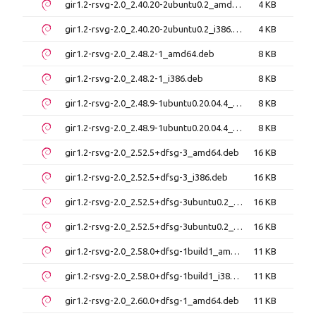
gir1.2-rsvg-2.0_2.40.20-2ubuntu0.2_amd64.deb
4 KB
gir1.2-rsvg-2.0_2.40.20-2ubuntu0.2_i386.deb
4 KB
gir1.2-rsvg-2.0_2.48.2-1_amd64.deb
8 KB
gir1.2-rsvg-2.0_2.48.2-1_i386.deb
8 KB
gir1.2-rsvg-2.0_2.48.9-1ubuntu0.20.04.4_amd64.deb
8 KB
gir1.2-rsvg-2.0_2.48.9-1ubuntu0.20.04.4_i386.deb
8 KB
gir1.2-rsvg-2.0_2.52.5+dfsg-3_amd64.deb
16 KB
gir1.2-rsvg-2.0_2.52.5+dfsg-3_i386.deb
16 KB
gir1.2-rsvg-2.0_2.52.5+dfsg-3ubuntu0.2_amd64.deb
16 KB
gir1.2-rsvg-2.0_2.52.5+dfsg-3ubuntu0.2_i386.deb
16 KB
gir1.2-rsvg-2.0_2.58.0+dfsg-1build1_amd64.deb
11 KB
gir1.2-rsvg-2.0_2.58.0+dfsg-1build1_i386.deb
11 KB
gir1.2-rsvg-2.0_2.60.0+dfsg-1_amd64.deb
11 KB