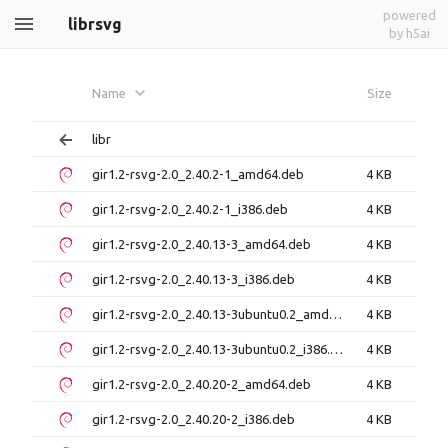
powered
librsvg
by h5ai
Name
Size
libr
gir1.2-rsvg-2.0_2.40.2-1_amd64.deb
4 KB
gir1.2-rsvg-2.0_2.40.2-1_i386.deb
4 KB
gir1.2-rsvg-2.0_2.40.13-3_amd64.deb
4 KB
gir1.2-rsvg-2.0_2.40.13-3_i386.deb
4 KB
gir1.2-rsvg-2.0_2.40.13-3ubuntu0.2_amd64.deb
4 KB
gir1.2-rsvg-2.0_2.40.13-3ubuntu0.2_i386.deb
4 KB
gir1.2-rsvg-2.0_2.40.20-2_amd64.deb
4 KB
gir1.2-rsvg-2.0_2.40.20-2_i386.deb
4 KB