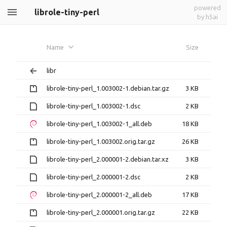
powered
librole-tiny-perl
by h5ai
Name
Size
libr
librole-tiny-perl_1.003002-1.debian.tar.gz
3 KB
librole-tiny-perl_1.003002-1.dsc
2 KB
librole-tiny-perl_1.003002-1_all.deb
18 KB
librole-tiny-perl_1.003002.orig.tar.gz
26 KB
librole-tiny-perl_2.000001-2.debian.tar.xz
3 KB
librole-tiny-perl_2.000001-2.dsc
2 KB
librole-tiny-perl_2.000001-2_all.deb
17 KB
librole-tiny-perl_2.000001.orig.tar.gz
22 KB