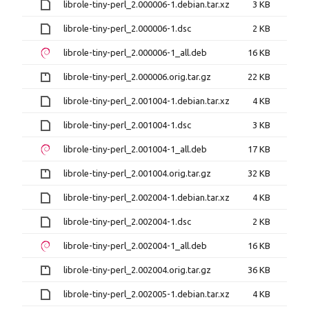
librole-tiny-perl_2.000006-1.debian.tar.xz
3 KB
librole-tiny-perl_2.000006-1.dsc
2 KB
librole-tiny-perl_2.000006-1_all.deb
16 KB
librole-tiny-perl_2.000006.orig.tar.gz
22 KB
librole-tiny-perl_2.001004-1.debian.tar.xz
4 KB
librole-tiny-perl_2.001004-1.dsc
3 KB
librole-tiny-perl_2.001004-1_all.deb
17 KB
librole-tiny-perl_2.001004.orig.tar.gz
32 KB
librole-tiny-perl_2.002004-1.debian.tar.xz
4 KB
librole-tiny-perl_2.002004-1.dsc
2 KB
librole-tiny-perl_2.002004-1_all.deb
16 KB
librole-tiny-perl_2.002004.orig.tar.gz
36 KB
librole-tiny-perl_2.002005-1.debian.tar.xz
4 KB