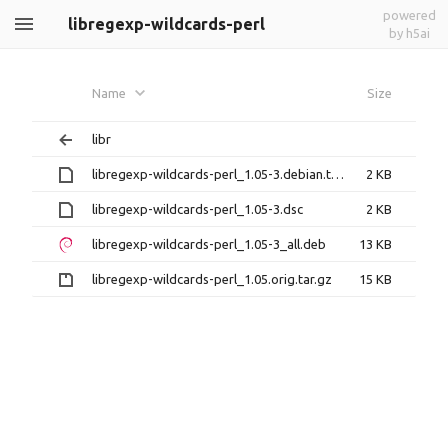
powered
libregexp-wildcards-perl
by h5ai
Name
Size
libr
libregexp-wildcards-perl_1.05-3.debian.tar.xz
2 KB
libregexp-wildcards-perl_1.05-3.dsc
2 KB
libregexp-wildcards-perl_1.05-3_all.deb
13 KB
libregexp-wildcards-perl_1.05.orig.tar.gz
15 KB